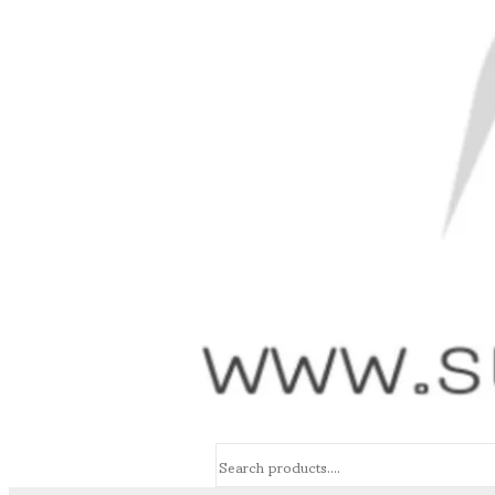
Search