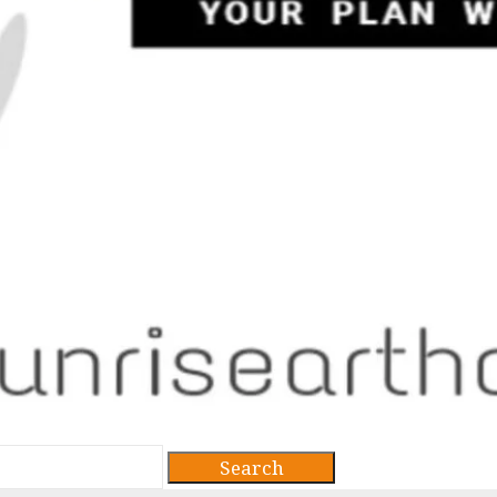
Search