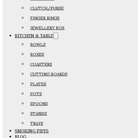
CLUTCH/PURSE
FINGER RINGS
JEWELLERY BOX
KITCHEN & TABLE
BOWLS
BOXES
COASTERS
CUTTING BOARDS
PLATES
POTS
SPOONS
STANDS
TRAYS
SMOKING PIPES
BLOG