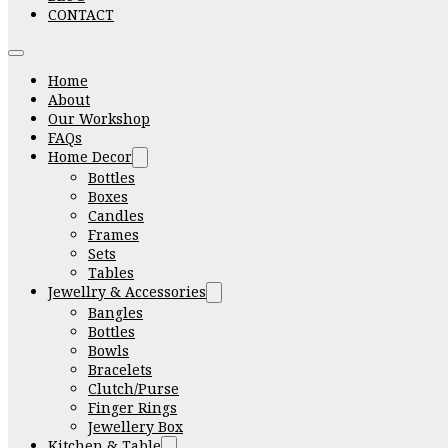
CONTACT
Home
About
Our Workshop
FAQs
Home Decor
Bottles
Boxes
Candles
Frames
Sets
Tables
Jewellry & Accessories
Bangles
Bottles
Bowls
Bracelets
Clutch/Purse
Finger Rings
Jewellery Box
Kitchen & Table