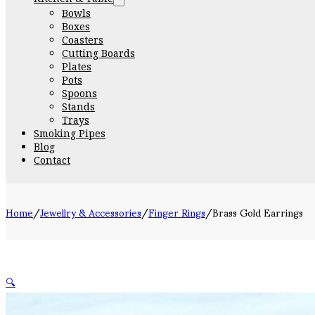
Bowls
Boxes
Coasters
Cutting Boards
Plates
Pots
Spoons
Stands
Trays
Smoking Pipes
Blog
Contact
Home
/
Jewellry & Accessories
/
Finger Rings
/
Brass Gold Earrings
🔍