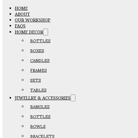
HOME
ABOUT
OUR WORKSHOP
FAQS
HOME DECOR
BOTTLES
BOXES
CANDLES
FRAMES
SETS
TABLES
JEWELLRY & ACCESSORIES
BANGLES
BOTTLES
BOWLS
BRACELETS