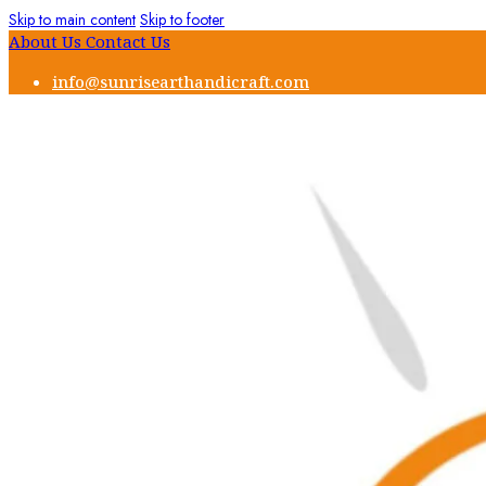
Skip to main content
Skip to footer
About Us
Contact Us
info@sunrisearthandicraft.com