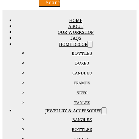
Search
HOME
ABOUT
OUR WORKSHOP
FAQS
HOME DECOR
BOTTLES
BOXES
CANDLES
FRAMES
SETS
TABLES
JEWELLRY & ACCESSORIES
BANGLES
BOTTLES