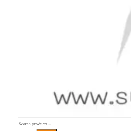
Search