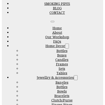
SMOKING PIPES
BLOG
CONTACT
Home
About
Our Workshop
FAQs
Home Decor
Bottles
Boxes
Candles
Frames
Sets
Tables
Jewellry & Accessories
Bangles
Bottles
Bowls
Bracelets
Clutch/Purse
Finger Rings