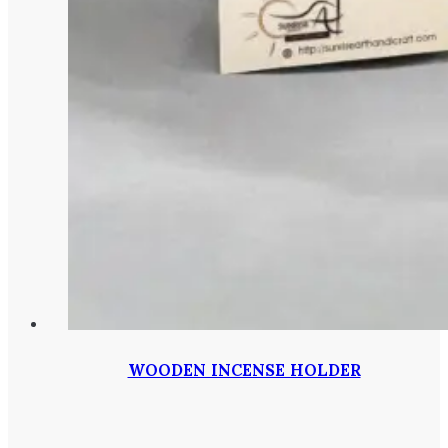
WOODEN INCENSE HOLDER