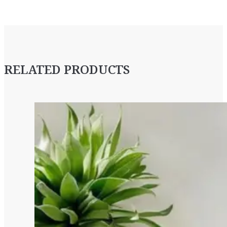
RELATED PRODUCTS