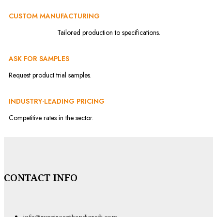
CUSTOM MANUFACTURING
Tailored production to specifications.
ASK FOR SAMPLES
Request product trial samples.
INDUSTRY-LEADING PRICING
Competitive rates in the sector.
CONTACT INFO
info@sunrisearthandicraft.com