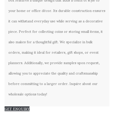
your home or office décor. Its durable construction ensures
it can withstand everyday use while serving as a decorative
piece. Perfect for collecting coins or storing small items, it
also makes for a thoughtful gift. We specialize in bulk
orders, making it ideal for retailers, gift shops, or event
planners. Additionally, we provide samples upon request,
allowing you to appreciate the quality and craftsmanship
before committing to a larger order. Inquire about our
wholesale options today!
GET ENQUIRY