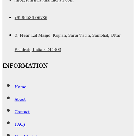
+91 96586 06786
0, Near Lal Masjid, Kojran, Sarai Tarin, Sambhal, Uttar
Pradesh, India - 244303
INFORMATION
Home
About
Contact
FAQs