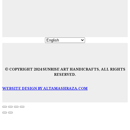
© COPYRIGHT 2024 SUNRISE ART HANDICRAFTS, ALL RIGHTS
RESERVED.
WEBSITE DESIGN BY ALTAMASHRAZA.COM