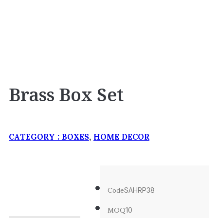
Brass Box Set
CATEGORY :
BOXES
,
HOME DECOR
Code
SAHRP38
MOQ
10