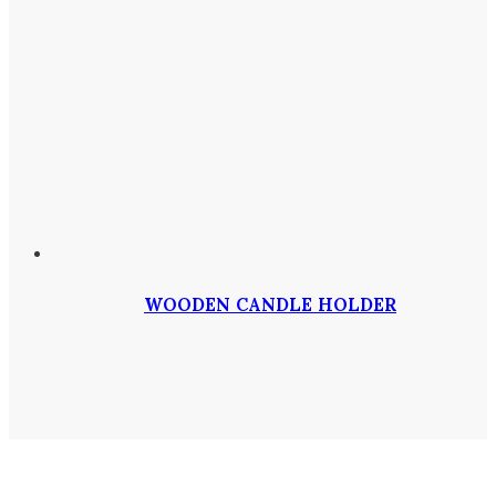
WOODEN CANDLE HOLDER