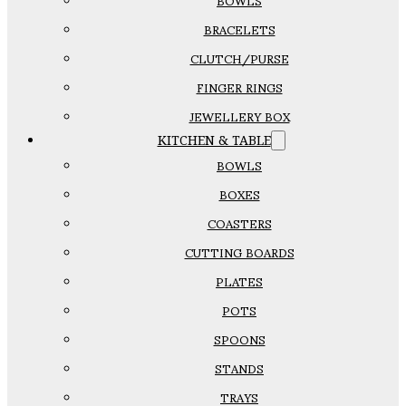
BOWLS
BRACELETS
CLUTCH/PURSE
FINGER RINGS
JEWELLERY BOX
KITCHEN & TABLE
BOWLS
BOXES
COASTERS
CUTTING BOARDS
PLATES
POTS
SPOONS
STANDS
TRAYS