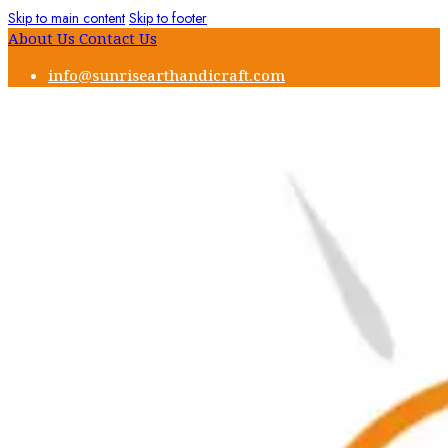
Skip to main content
Skip to footer
About Us
Contact Us
info@sunrisearthandicraft.com