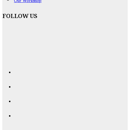
Our Workshop
FOLLOW US