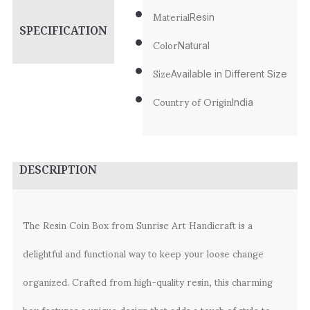
Material
Resin
SPECIFICATION
Color
Natural
Size
Available in Different Size
Country of Origin
India
DESCRIPTION
The Resin Coin Box from Sunrise Art Handicraft is a
delightful and functional way to keep your loose change
organized. Crafted from high-quality resin, this charming
box features a unique design that adds a touch of style to