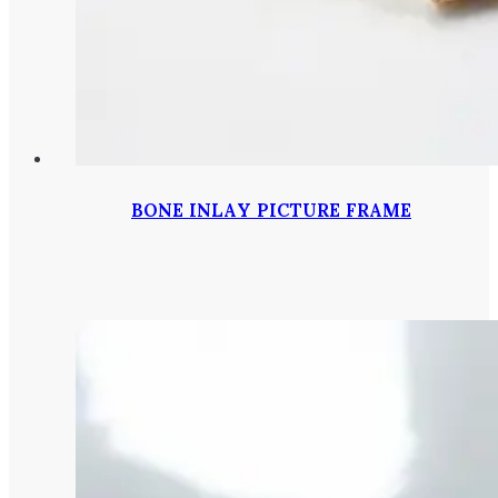
BONE INLAY PICTURE FRAME