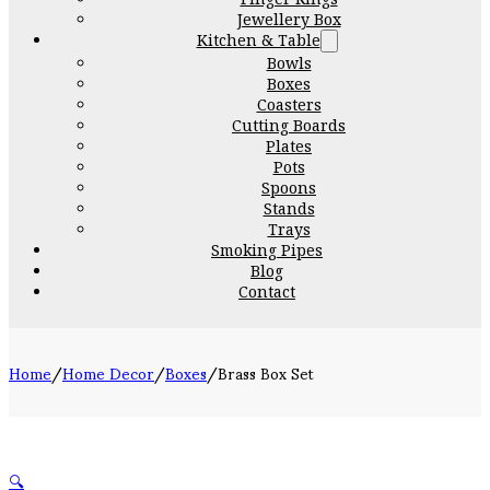
Jewellery Box
Kitchen & Table
Bowls
Boxes
Coasters
Cutting Boards
Plates
Pots
Spoons
Stands
Trays
Smoking Pipes
Blog
Contact
Home
/
Home Decor
/
Boxes
/
Brass Box Set
🔍