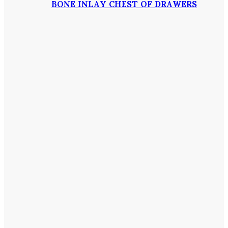
BONE INLAY CHEST OF DRAWERS