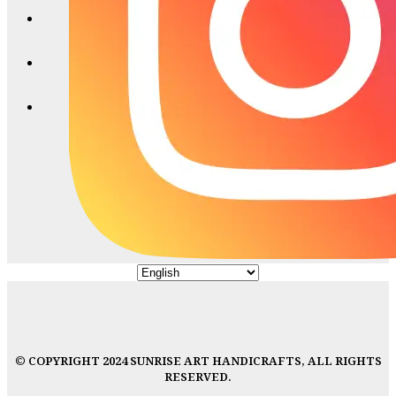
© COPYRIGHT 2024 SUNRISE ART HANDICRAFTS, ALL RIGHTS
RESERVED.