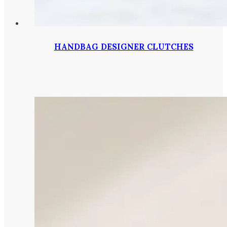
HANDBAG DESIGNER CLUTCHES