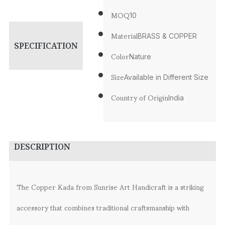
MOQ
10
Material
BRASS & COPPER
SPECIFICATION
Color
Nature
Size
Available in Different Size
Country of Origin
India
DESCRIPTION
The Copper Kada from Sunrise Art Handicraft is a striking
accessory that combines traditional craftsmanship with