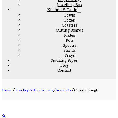
Jewellery Box
Kitchen & Table
Bowls
Boxes
Coasters
Cutting Boards
Plates
Pots
Spoons
Stands
Trays
Smoking Pipes
Blog
Contact
Home
/
Jewellry & Accessories
/
Bracelets
/
Copper bangle
🔍