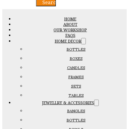
Search
HOME
ABOUT
OUR WORKSHOP
FAQS
HOME DECOR
BOTTLES
BOXES
CANDLES
FRAMES
SETS
TABLES
JEWELLRY & ACCESSORIES
BANGLES
BOTTLES