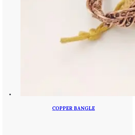
COPPER BANGLE