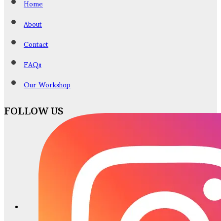
Home
About
Contact
FAQs
Our Workshop
FOLLOW US