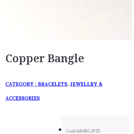
Copper Bangle
CATEGORY :
BRACELETS
,
JEWELLRY &
ACCESSORIES
Code
SAHBCJP25