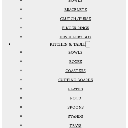
BOWLS
BRACELETS
CLUTCH/PURSE
FINGER RINGS
JEWELLERY BOX
KITCHEN & TABLE
BOWLS
BOXES
COASTERS
CUTTING BOARDS
PLATES
POTS
SPOONS
STANDS
TRAYS