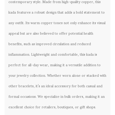
contemporary style. Made from high-quality copper, this
kada features a robust design that adds a bold statement to
any outfit. Its warm copper tones not only enhance its visual
appeal but are also believed to offer potential health
benefits, such as improved circulation and reduced
inflammation. Lightweight and comfortable, this kada is
perfect for all-day wear, making it a versatile addition to
your jewelry collection. Whether worn alone or stacked with
other bracelets, it’s an ideal accessory for both casual and
formal occasions. We specialize in bulk orders, making it an
excellent choice for retailers, boutiques, or gift shops.