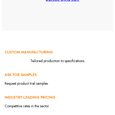
CUSTOM MANUFACTURING
Tailored production to specifications.
ASK FOR SAMPLES
Request product trial samples.
INDUSTRY-LEADING PRICING
Competitive rates in the sector.