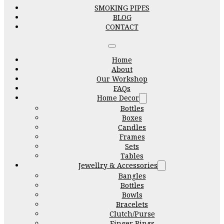
SMOKING PIPES
BLOG
CONTACT
Home
About
Our Workshop
FAQs
Home Decor
Bottles
Boxes
Candles
Frames
Sets
Tables
Jewellry & Accessories
Bangles
Bottles
Bowls
Bracelets
Clutch/Purse
Finger Rings