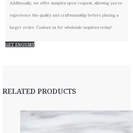
Additionally, we offer samples upon request, allowing you to
experience the quality and craftsmanship before placing a
larger order. Contact us for wholesale inquiries today!
GET ENQUIRY
RELATED PRODUCTS