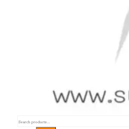
Search