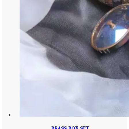
BRASS BOX SET