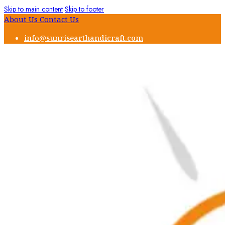
Skip to main content
Skip to footer
About Us
Contact Us
info@sunrisearthandicraft.com