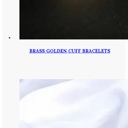
BRASS GOLDEN CUFF BRACELETS