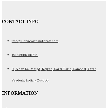
CONTACT INFO
info@sunrisearthandicraft.com
+91 96586 06786
0, Near Lal Masjid, Kojran, Sarai Tarin, Sambhal, Uttar
Pradesh, India - 244303
INFORMATION