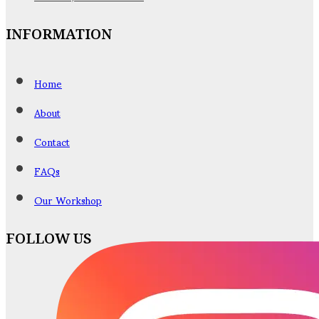
INFORMATION
Home
About
Contact
FAQs
Our Workshop
FOLLOW US