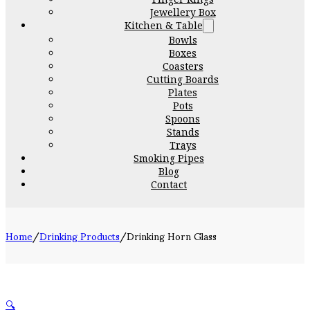
Jewellery Box
Kitchen & Table
Bowls
Boxes
Coasters
Cutting Boards
Plates
Pots
Spoons
Stands
Trays
Smoking Pipes
Blog
Contact
Home
/
Drinking Products
/
Drinking Horn Glass
🔍