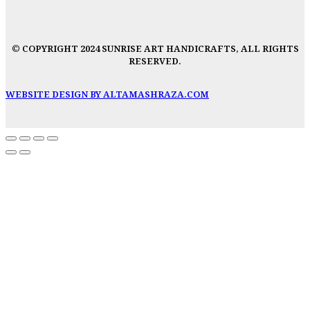
© COPYRIGHT 2024 SUNRISE ART HANDICRAFTS, ALL RIGHTS
RESERVED.
WEBSITE DESIGN BY ALTAMASHRAZA.COM