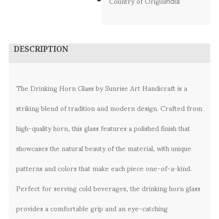
Country of Origin
India
DESCRIPTION
The Drinking Horn Glass by Sunrise Art Handicraft is a
striking blend of tradition and modern design. Crafted from
high-quality horn, this glass features a polished finish that
showcases the natural beauty of the material, with unique
patterns and colors that make each piece one-of-a-kind.
Perfect for serving cold beverages, the drinking horn glass
provides a comfortable grip and an eye-catching