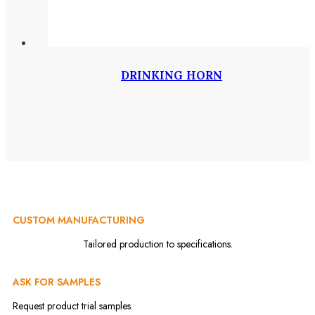
DRINKING HORN
CUSTOM MANUFACTURING
Tailored production to specifications.
ASK FOR SAMPLES
Request product trial samples.