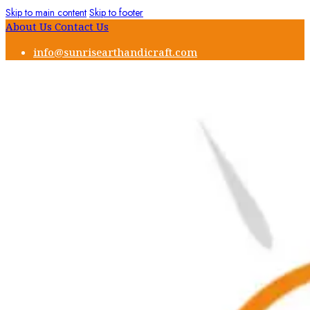
Skip to main content
Skip to footer
About Us
Contact Us
info@sunrisearthandicraft.com