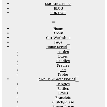
SMOKING PIPES
BLOG
CONTACT
Home
About
Our Workshop
FAQs
Home Decor
Bottles
Boxes
Candles
Frames
Sets
Tables
Jewellry & Accessories
Bangles
Bottles
Bowls
Bracelets
Clutch/Purse
Finger Rings