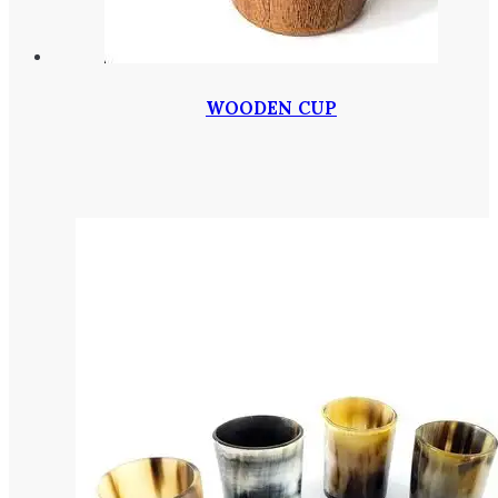
WOODEN CUP