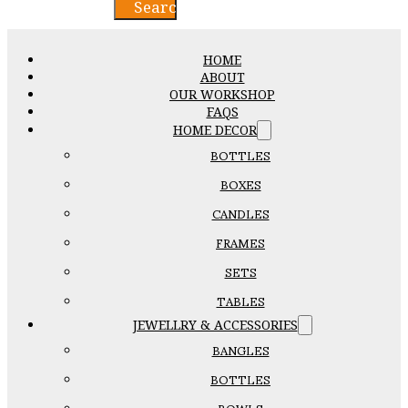
Search
HOME
ABOUT
OUR WORKSHOP
FAQS
HOME DECOR
BOTTLES
BOXES
CANDLES
FRAMES
SETS
TABLES
JEWELLRY & ACCESSORIES
BANGLES
BOTTLES