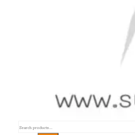
Search