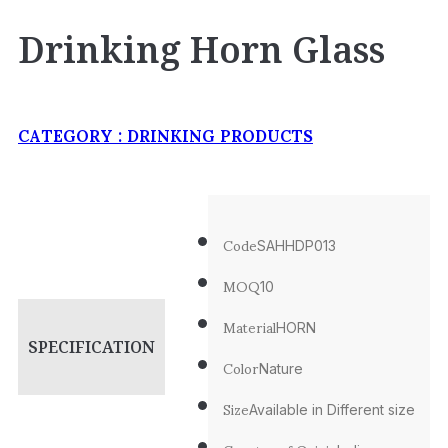
Drinking Horn Glass
CATEGORY :
DRINKING PRODUCTS
Code
SAHHDP013
MOQ
10
Material
HORN
SPECIFICATION
Color
Nature
Size
Available in Different size