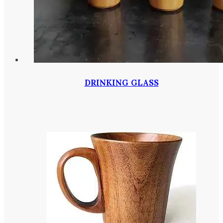
DRINKING GLASS