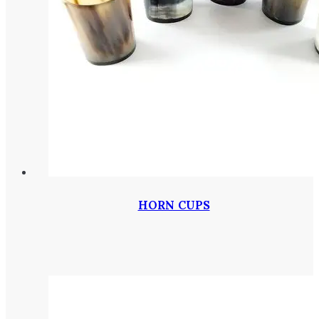
HORN CUPS