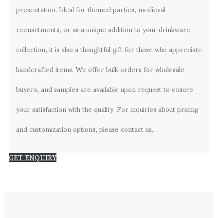
presentation. Ideal for themed parties, medieval
reenactments, or as a unique addition to your drinkware
collection, it is also a thoughtful gift for those who appreciate
handcrafted items. We offer bulk orders for wholesale
buyers, and samples are available upon request to ensure
your satisfaction with the quality. For inquiries about pricing
and customization options, please contact us.
GET ENQUIRY