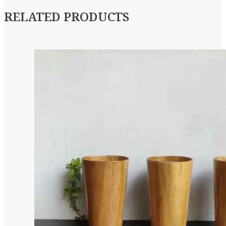
RELATED PRODUCTS