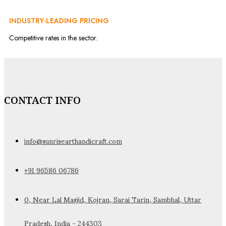
INDUSTRY-LEADING PRICING
Competitive rates in the sector.
CONTACT INFO
info@sunrisearthandicraft.com
+91 96586 06786
0, Near Lal Masjid, Kojran, Sarai Tarin, Sambhal, Uttar
Pradesh, India - 244303