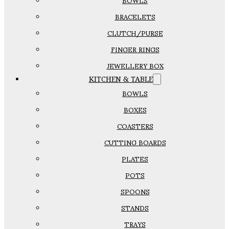
BOWLS
BRACELETS
CLUTCH/PURSE
FINGER RINGS
JEWELLERY BOX
KITCHEN & TABLE
BOWLS
BOXES
COASTERS
CUTTING BOARDS
PLATES
POTS
SPOONS
STANDS
TRAYS