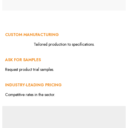
CUSTOM MANUFACTURING
Tailored production to specifications.
ASK FOR SAMPLES
Request product trial samples.
INDUSTRY-LEADING PRICING
Competitive rates in the sector.