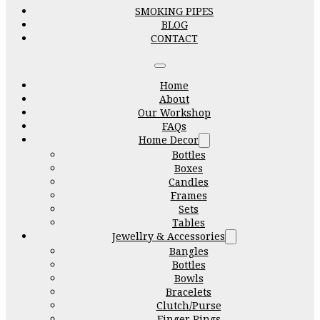
SMOKING PIPES
BLOG
CONTACT
Home
About
Our Workshop
FAQs
Home Decor
Bottles
Boxes
Candles
Frames
Sets
Tables
Jewellry & Accessories
Bangles
Bottles
Bowls
Bracelets
Clutch/Purse
Finger Rings