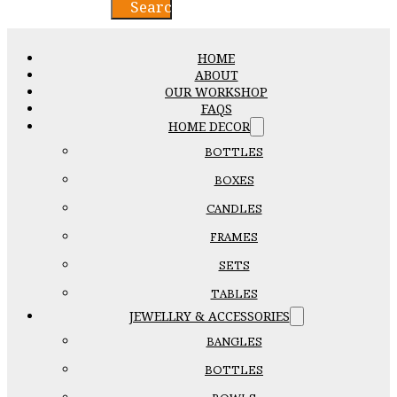
Search
HOME
ABOUT
OUR WORKSHOP
FAQS
HOME DECOR
BOTTLES
BOXES
CANDLES
FRAMES
SETS
TABLES
JEWELLRY & ACCESSORIES
BANGLES
BOTTLES