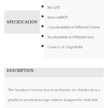
MOQ
10
Material
MOP
SPECIFICATION
Color
Available in Different Colors
Size
Available in Different size
Country of Origin
India
DESCRIPTION
The Jewellery Cartoon Box from Sunrise Art Handicraft is a
playful yet practical storage solution designed for both kids