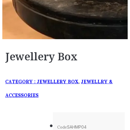
Jewellery Box
CATEGORY :
JEWELLERY BOX
,
JEWELLRY &
ACCESSORIES
Code
SAHMP04