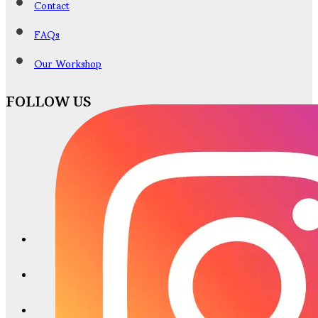
Contact
FAQs
Our Workshop
FOLLOW US