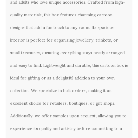
and adults who love unique accessories. Crafted from high-
quality materials, this box features charming cartoon
designs that add a fun touch to any room. Its spacious
interior is perfect for organizing jewellery, trinkets, or
small treasures, ensuring everything stays neatly arranged
and easy to find. Lightweight and durable, this cartoon box is
ideal for gifting or as a delightful addition to your own
collection. We specialize in bulk orders, making it an
excellent choice for retailers, boutiques, or gift shops.
Additionally, we offer samples upon request, allowing you to
experience its quality and artistry before committing to a