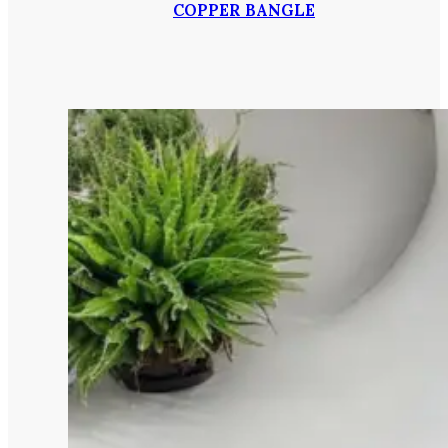
COPPER BANGLE