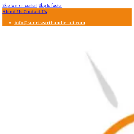
Skip to main content
Skip to footer
About Us
Contact Us
info@sunrisearthandicraft.com