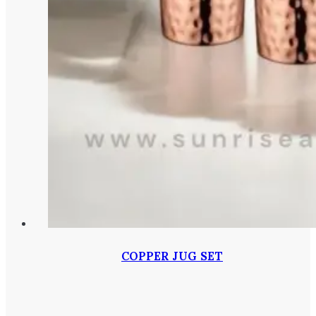
COPPER JUG SET