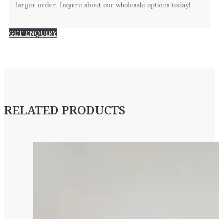
larger order. Inquire about our wholesale options today!
GET ENQUIRY
RELATED PRODUCTS