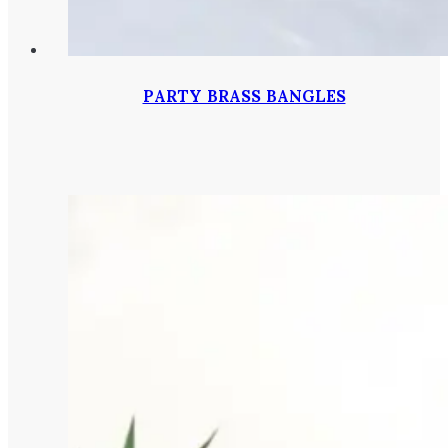
PARTY BRASS BANGLES