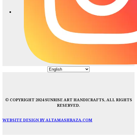
© COPYRIGHT 2024 SUNRISE ART HANDICRAFTS, ALL RIGHTS
RESERVED.
WEBSITE DESIGN BY ALTAMASHRAZA.COM