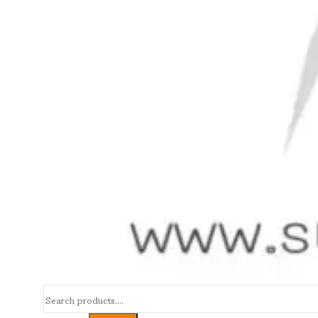
Search