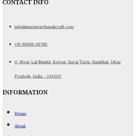
CONTACT INFO
info@sunrisearthandicraft.com
+91 96586 06786
0, Near Lal Masjid, Kojran, Sarai Tarin, Sambhal, Uttar
Pradesh, India - 244303
INFORMATION
Home
About