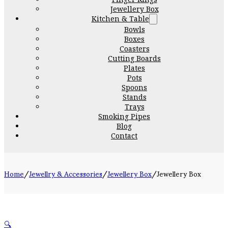
Jewellery Box
Kitchen & Table
Bowls
Boxes
Coasters
Cutting Boards
Plates
Pots
Spoons
Stands
Trays
Smoking Pipes
Blog
Contact
Home
/
Jewellry & Accessories
/
Jewellery Box
/
Jewellery Box
🔍