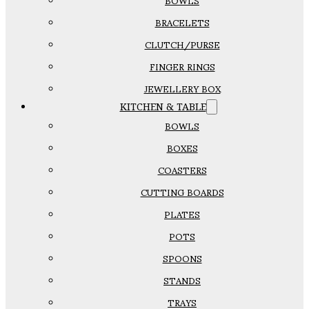
BOWLS
BRACELETS
CLUTCH/PURSE
FINGER RINGS
JEWELLERY BOX
KITCHEN & TABLE
BOWLS
BOXES
COASTERS
CUTTING BOARDS
PLATES
POTS
SPOONS
STANDS
TRAYS