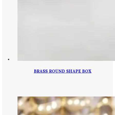
BRASS ROUND SHAPE BOX