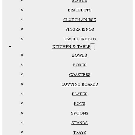
BOWLS
BRACELETS
CLUTCH/PURSE
FINGER RINGS
JEWELLERY BOX
KITCHEN & TABLE
BOWLS
BOXES
COASTERS
CUTTING BOARDS
PLATES
POTS
SPOONS
STANDS
TRAYS