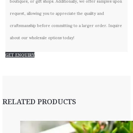
boutiques, or gift shops. Additionally, we offer samples upon
request, allowing you to appreciate the quality and
craftsmanship before committing to a larger order. Inquire
about our wholesale options today!
GET ENQUIRY
RELATED PRODUCTS