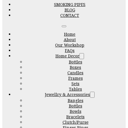
SMOKING PIPES
BLOG
CONTACT
Home
About
Our Workshop
FAQs
Home Decor
Bottles
Boxes
Candles
Frames
Sets
Tables
Jewellry & Accessories
Bangles
Bottles
Bowls
Bracelets
Clutch/Purse
Finger Rings