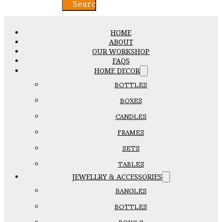
Search
HOME
ABOUT
OUR WORKSHOP
FAQS
HOME DECOR
BOTTLES
BOXES
CANDLES
FRAMES
SETS
TABLES
JEWELLRY & ACCESSORIES
BANGLES
BOTTLES