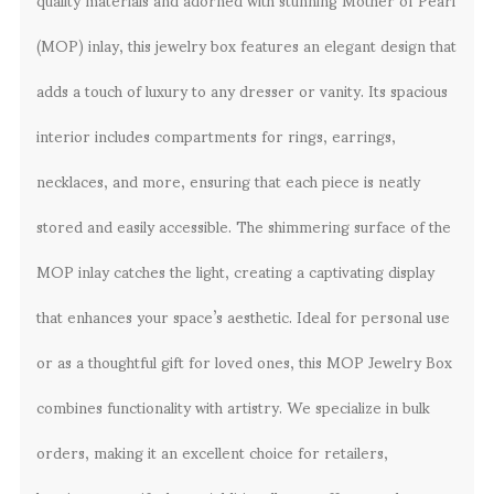
(MOP) inlay, this jewelry box features an elegant design that
adds a touch of luxury to any dresser or vanity. Its spacious
interior includes compartments for rings, earrings,
necklaces, and more, ensuring that each piece is neatly
stored and easily accessible. The shimmering surface of the
MOP inlay catches the light, creating a captivating display
that enhances your space’s aesthetic. Ideal for personal use
or as a thoughtful gift for loved ones, this MOP Jewelry Box
combines functionality with artistry. We specialize in bulk
orders, making it an excellent choice for retailers,