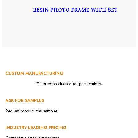
RESIN PHOTO FRAME WITH SET
CUSTOM MANUFACTURING
Tailored production to specifications.
ASK FOR SAMPLES
Request product trial samples.
INDUSTRY-LEADING PRICING