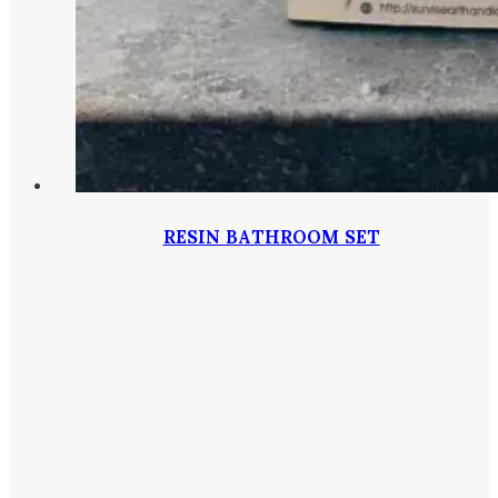
RESIN BATHROOM SET