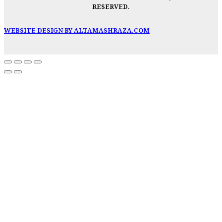
RESERVED.
WEBSITE DESIGN BY ALTAMASHRAZA.COM