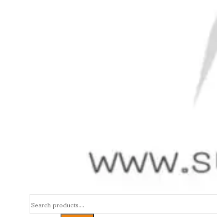
Search