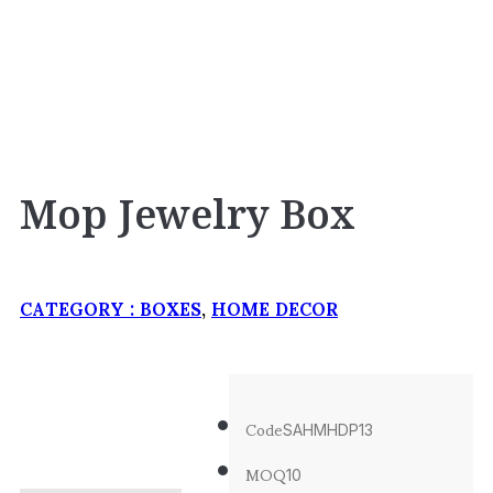
Mop Jewelry Box
CATEGORY :
BOXES
,
HOME DECOR
Code
SAHMHDP13
MOQ
10