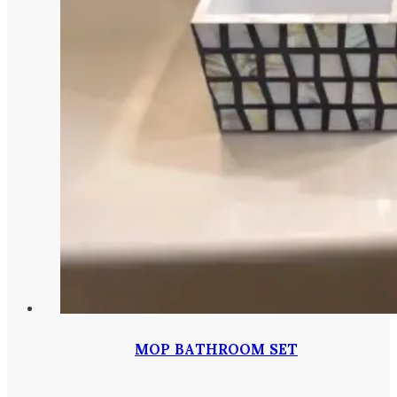
MOP BATHROOM SET