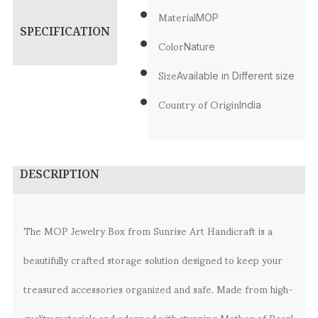
Material
MOP
SPECIFICATION
Color
Nature
Size
Available in Different size
Country of Origin
India
DESCRIPTION
The MOP Jewelry Box from Sunrise Art Handicraft is a
beautifully crafted storage solution designed to keep your
treasured accessories organized and safe. Made from high-
quality materials and adorned with stunning Mother of Pearl