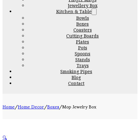
Jewellery Box
Kitchen & Table
Bowls
Boxes
Coasters
Cutting Boards
Plates
Pots
Spoons
Stands
Trays
Smoking Pipes
Blog
Contact
Home
/
Home Decor
/
Boxes
/
Mop Jewelry Box
🔍