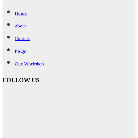
Home
About
Contact
FAQs
Our Workshop
FOLLOW US