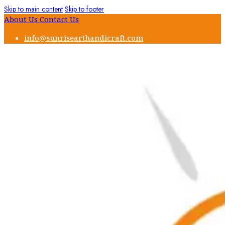
Skip to main content
Skip to footer
About Us
Contact Us
info@sunrisearthandicraft.com