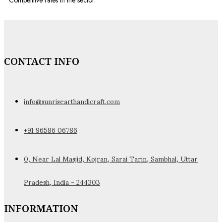
Competitive rates in the sector.
CONTACT INFO
info@sunrisearthandicraft.com
+91 96586 06786
0, Near Lal Masjid, Kojran, Sarai Tarin, Sambhal, Uttar
Pradesh, India - 244303
INFORMATION