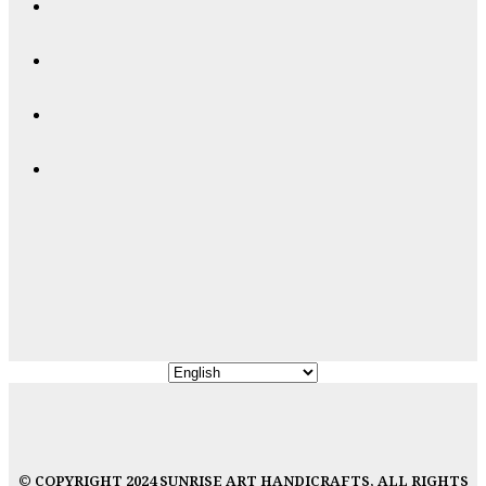
© COPYRIGHT 2024 SUNRISE ART HANDICRAFTS, ALL RIGHTS