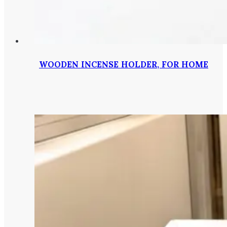
WOODEN INCENSE HOLDER, FOR HOME