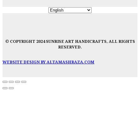
© COPYRIGHT 2024 SUNRISE ART HANDICRAFTS, ALL RIGHTS
RESERVED.
WEBSITE DESIGN BY ALTAMASHRAZA.COM