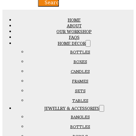
Search
HOME
ABOUT
OUR WORKSHOP
FAQS
HOME DECOR
BOTTLES
BOXES
CANDLES
FRAMES
SETS
TABLES
JEWELLRY & ACCESSORIES
BANGLES
BOTTLES