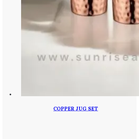
COPPER JUG SET