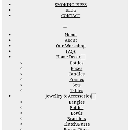
SMOKING PIPES
BLOG
CONTACT
Home
About
Our Workshop
FAQs
Home Decor
Bottles
Boxes
Candles
Frames
Sets
Tables
Jewellry & Accessories
Bangles
Bottles
Bowls
Bracelets
Clutch/Purse
Finger Rings