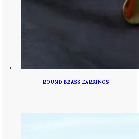
ROUND BRASS EARRINGS