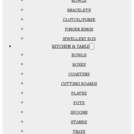
BOWLS
BRACELETS
CLUTCH/PURSE
FINGER RINGS
JEWELLERY BOX
KITCHEN & TABLE
BOWLS
BOXES
COASTERS
CUTTING BOARDS
PLATES
POTS
SPOONS
STANDS
TRAYS