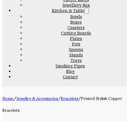
Jewellery Box
Kitchen & Table
Bowls
Boxes
Coasters
Cutting Boards
Plates
Pots
Spoons
Stands
Trays
Smoking Pipes
Blog
Contact
Home
/
Jewellry & Accessories
/
Bracelets
/
Printed Stylish Copper
Bracelets