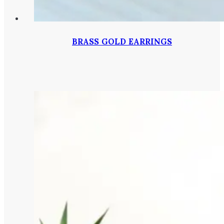
BRASS GOLD EARRINGS