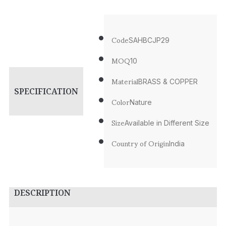
Code
SAHBCJP29
MOQ
10
Material
BRASS & COPPER
SPECIFICATION
Color
Nature
Size
Available in Different Size
Country of Origin
India
DESCRIPTION