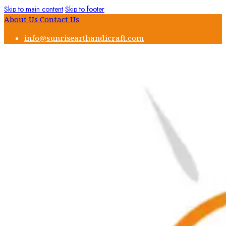
Skip to main content
Skip to footer
About Us
Contact Us
info@sunrisearthandicraft.com