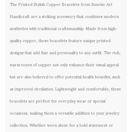
The Printed Stylish Copper Bracelets from Sunrise Art
Handicraft are a striking accessory that combines modern
aesthetics with traditional craftsmanship. Made from high-
quality copper, these bracelets feature unique printed
designs that add flair and personality to any outfit. The rich,
warm tones of copper not only enhance their visual appeal
but are also believed to offer potential health benefits, such
as improved circulation. Lightweight and comfortable, these
bracelets are perfect for everyday wear or special
occasions, making them a versatile addition to your jewelry
collection. Whether worn alone for a bold statement or