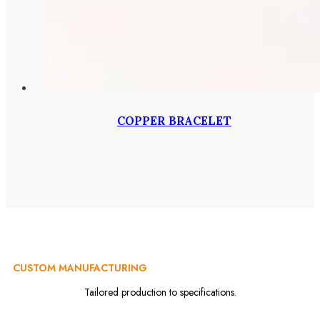
COPPER BRACELET
CUSTOM MANUFACTURING
Tailored production to specifications.