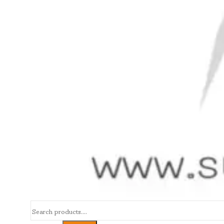
Search