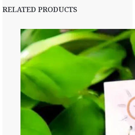
RELATED PRODUCTS