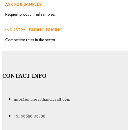
ASK FOR SAMPLES
Request product trial samples.
INDUSTRY-LEADING PRICING
Competitive rates in the sector.
CONTACT INFO
info@sunrisearthandicraft.com
+91 96586 06786