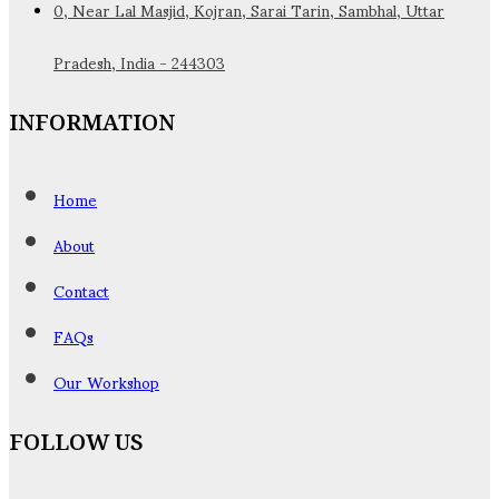
0, Near Lal Masjid, Kojran, Sarai Tarin, Sambhal, Uttar
Pradesh, India - 244303
INFORMATION
Home
About
Contact
FAQs
Our Workshop
FOLLOW US