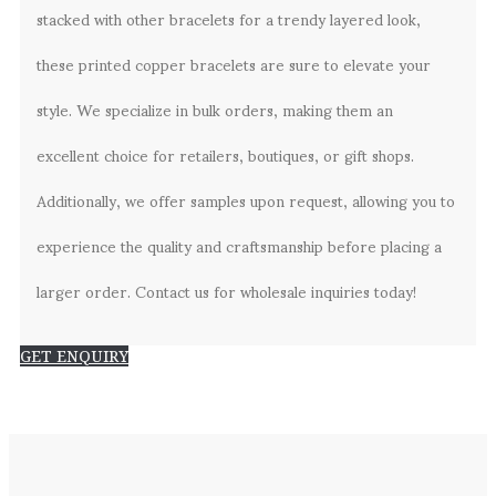
stacked with other bracelets for a trendy layered look,
these printed copper bracelets are sure to elevate your
style. We specialize in bulk orders, making them an
excellent choice for retailers, boutiques, or gift shops.
Additionally, we offer samples upon request, allowing you to
experience the quality and craftsmanship before placing a
larger order. Contact us for wholesale inquiries today!
GET ENQUIRY