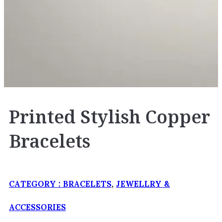
Printed Stylish Copper
Bracelets
CATEGORY :
BRACELETS
,
JEWELLRY &
ACCESSORIES