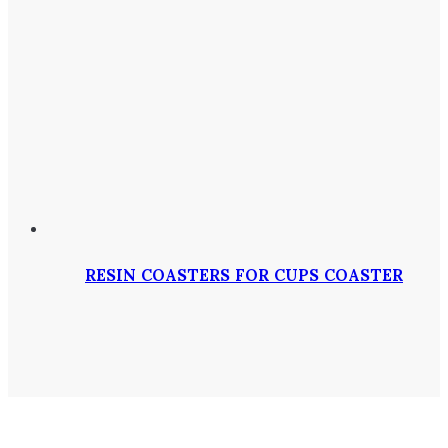
RESIN COASTERS FOR CUPS COASTER