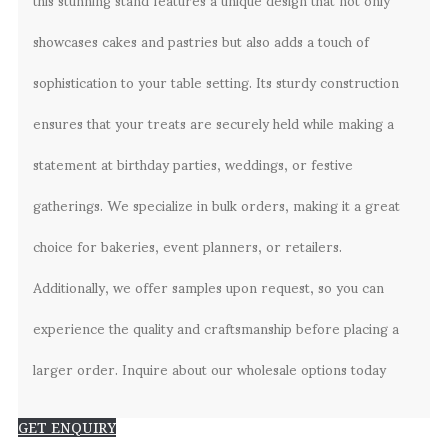
showcases cakes and pastries but also adds a touch of
sophistication to your table setting. Its sturdy construction
ensures that your treats are securely held while making a
statement at birthday parties, weddings, or festive
gatherings. We specialize in bulk orders, making it a great
choice for bakeries, event planners, or retailers.
Additionally, we offer samples upon request, so you can
experience the quality and craftsmanship before placing a
larger order. Inquire about our wholesale options today
GET ENQUIRY