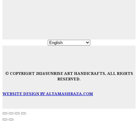
© COPYRIGHT 2024 SUNRISE ART HANDICRAFTS, ALL RIGHTS
RESERVED.
WEBSITE DESIGN BY ALTAMASHRAZA.COM