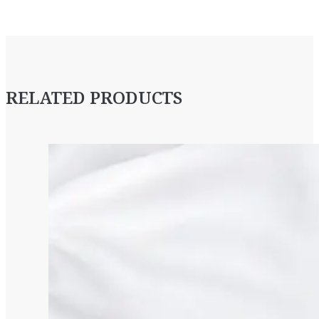
RELATED PRODUCTS