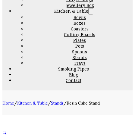
Jewellery Box
Kitchen & Table
Bowls
Boxes
Coasters
Cutting Boards
Plates
Pots
Spoons
Stands
Trays
Smoking Pipes
Blog
Contact
Home
/
Kitchen & Table
/
Stands
/
Resin Cake Stand
🔍