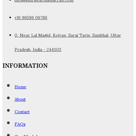
+91 96586 06786
0, Near Lal Masjid, Kojran, Sarai Tarin, Sambhal, Uttar
Pradesh, India - 244303
INFORMATION
Home
About
Contact
FAQs