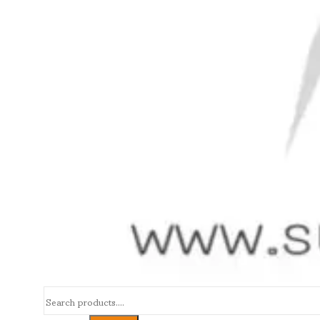
Search