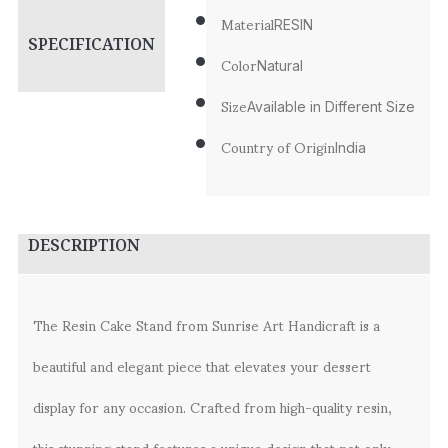
Material
RESIN
SPECIFICATION
Color
Natural
Size
Available in Different Size
Country of Origin
India
DESCRIPTION
The Resin Cake Stand from Sunrise Art Handicraft is a
beautiful and elegant piece that elevates your dessert
display for any occasion. Crafted from high-quality resin,
this stunning stand features a unique design that not only