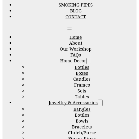
SMOKING PIPES
BLOG
CONTACT
Home
About
Our Workshop
FAQs
Home Decor
Bottles
Boxes
Candles
Frames
Sets
Tables
Jewellry & Accessories
Bangles
Bottles
Bowls
Bracelets
Clutch/Purse
Finger Rings