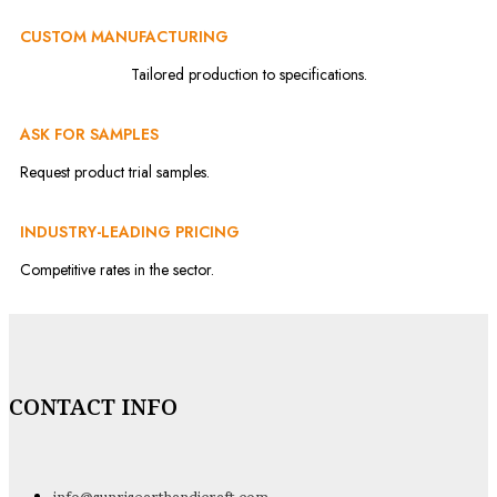
CUSTOM MANUFACTURING
Tailored production to specifications.
ASK FOR SAMPLES
Request product trial samples.
INDUSTRY-LEADING PRICING
Competitive rates in the sector.
CONTACT INFO
info@sunrisearthandicraft.com