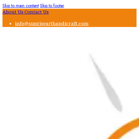
Skip to main content
Skip to footer
About Us
Contact Us
info@sunrisearthandicraft.com