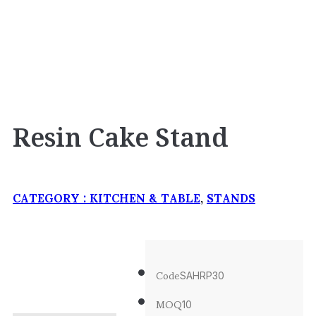
Resin Cake Stand
CATEGORY :
KITCHEN & TABLE
,
STANDS
Code
SAHRP30
MOQ
10