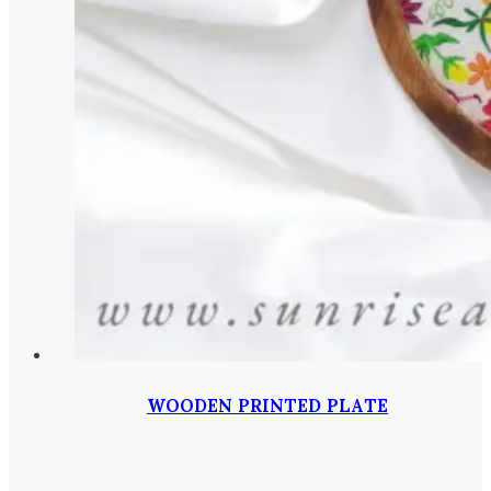
WOODEN PRINTED PLATE