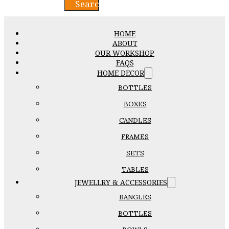
Search
HOME
ABOUT
OUR WORKSHOP
FAQS
HOME DECOR
BOTTLES
BOXES
CANDLES
FRAMES
SETS
TABLES
JEWELLRY & ACCESSORIES
BANGLES
BOTTLES