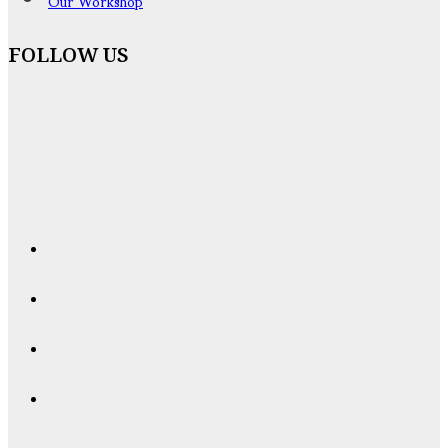
Our Workshop
FOLLOW US