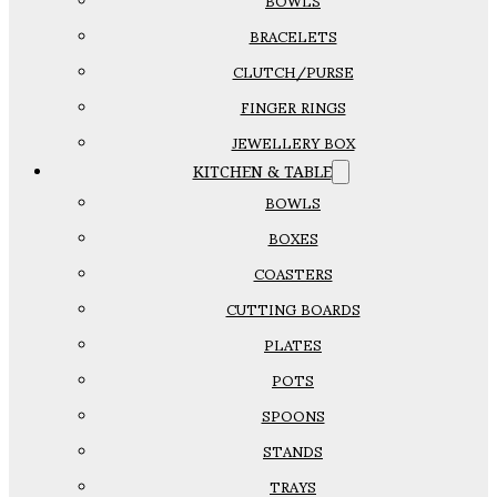
BOWLS
BRACELETS
CLUTCH/PURSE
FINGER RINGS
JEWELLERY BOX
KITCHEN & TABLE
BOWLS
BOXES
COASTERS
CUTTING BOARDS
PLATES
POTS
SPOONS
STANDS
TRAYS