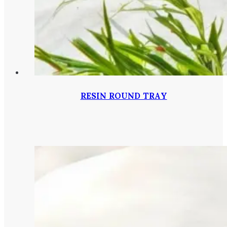
RESIN ROUND TRAY