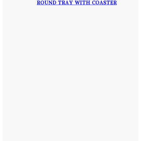
ROUND TRAY WITH COASTER