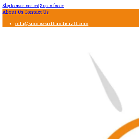
Skip to main content
Skip to footer
About Us
Contact Us
info@sunrisearthandicraft.com