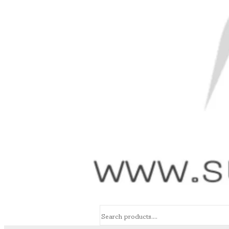
Search