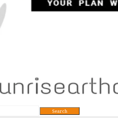
Search