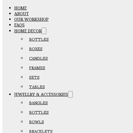
HOME
ABOUT
OUR WORKSHOP
FAQS
HOME DECOR
BOTTLES
BOXES
CANDLES
FRAMES
SETS
TABLES
JEWELLRY & ACCESSORIES
BANGLES
BOTTLES
BOWLS
BRACELETS