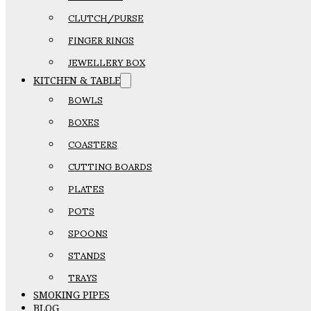
CLUTCH/PURSE
FINGER RINGS
JEWELLERY BOX
KITCHEN & TABLE
BOWLS
BOXES
COASTERS
CUTTING BOARDS
PLATES
POTS
SPOONS
STANDS
TRAYS
SMOKING PIPES
BLOG