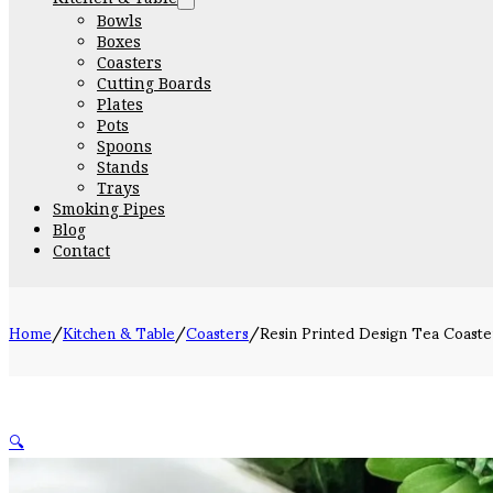
Bowls
Boxes
Coasters
Cutting Boards
Plates
Pots
Spoons
Stands
Trays
Smoking Pipes
Blog
Contact
Home
/
Kitchen & Table
/
Coasters
/
Resin Printed Design Tea Coaste
🔍