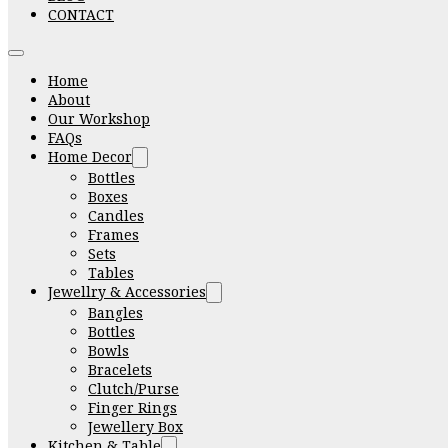
CONTACT
Home
About
Our Workshop
FAQs
Home Decor
Bottles
Boxes
Candles
Frames
Sets
Tables
Jewellry & Accessories
Bangles
Bottles
Bowls
Bracelets
Clutch/Purse
Finger Rings
Jewellery Box
Kitchen & Table