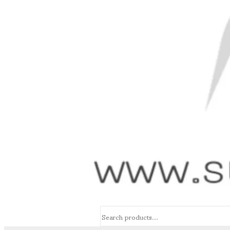
Search