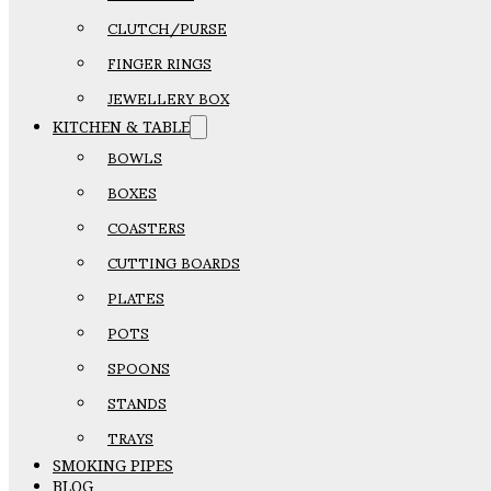
CLUTCH/PURSE
FINGER RINGS
JEWELLERY BOX
KITCHEN & TABLE
BOWLS
BOXES
COASTERS
CUTTING BOARDS
PLATES
POTS
SPOONS
STANDS
TRAYS
SMOKING PIPES
BLOG