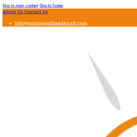
Skip to main content
Skip to footer
About Us
Contact Us
info@sunrisearthandicraft.com