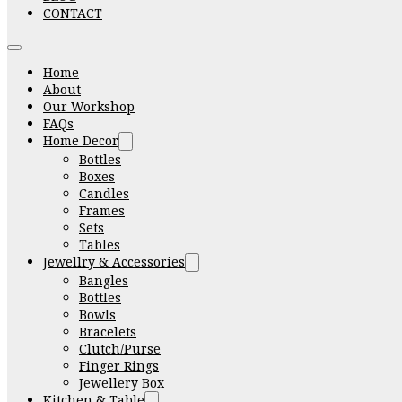
CONTACT
Home
About
Our Workshop
FAQs
Home Decor
Bottles
Boxes
Candles
Frames
Sets
Tables
Jewellry & Accessories
Bangles
Bottles
Bowls
Bracelets
Clutch/Purse
Finger Rings
Jewellery Box
Kitchen & Table