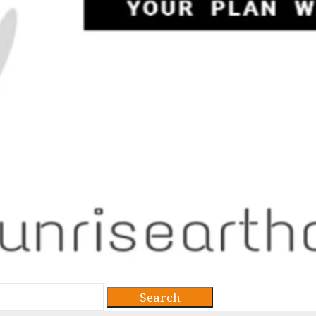
Search