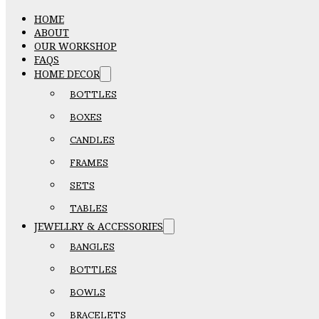
HOME
ABOUT
OUR WORKSHOP
FAQS
HOME DECOR
BOTTLES
BOXES
CANDLES
FRAMES
SETS
TABLES
JEWELLRY & ACCESSORIES
BANGLES
BOTTLES
BOWLS
BRACELETS