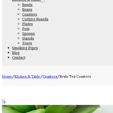
Bowls
Boxes
Coasters
Cutting Boards
Plates
Pots
Spoons
Stands
Trays
Smoking Pipes
Blog
Contact
Home
/
Kitchen & Table
/
Coasters
/
Resin Tea Coasters
🔍