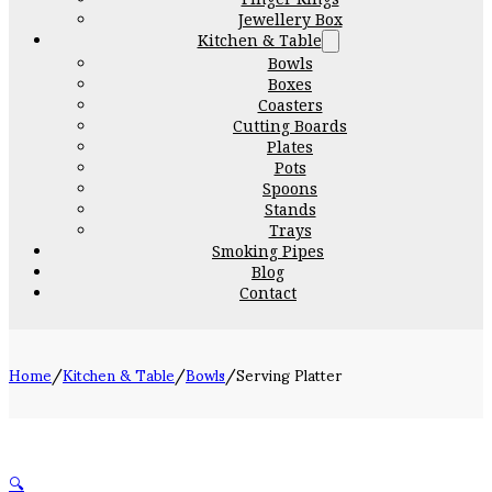
Jewellery Box
Kitchen & Table
Bowls
Boxes
Coasters
Cutting Boards
Plates
Pots
Spoons
Stands
Trays
Smoking Pipes
Blog
Contact
Home
/
Kitchen & Table
/
Bowls
/
Serving Platter
🔍