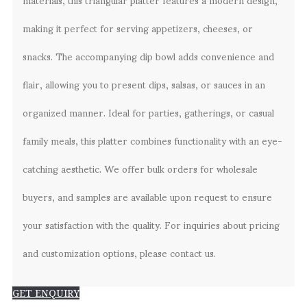
making it perfect for serving appetizers, cheeses, or
snacks. The accompanying dip bowl adds convenience and
flair, allowing you to present dips, salsas, or sauces in an
organized manner. Ideal for parties, gatherings, or casual
family meals, this platter combines functionality with an eye-
catching aesthetic. We offer bulk orders for wholesale
buyers, and samples are available upon request to ensure
your satisfaction with the quality. For inquiries about pricing
and customization options, please contact us.
GET ENQUIRY