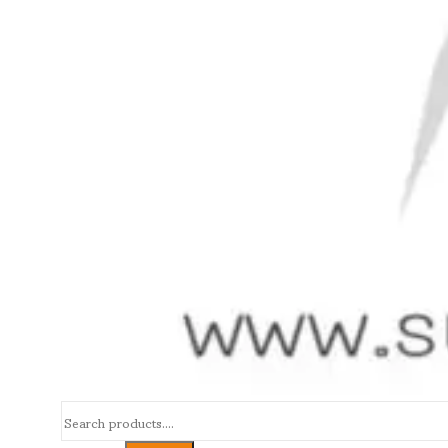
Search