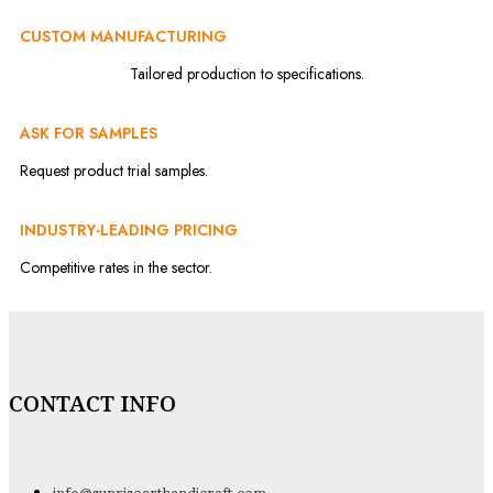
CUSTOM MANUFACTURING
Tailored production to specifications.
ASK FOR SAMPLES
Request product trial samples.
INDUSTRY-LEADING PRICING
Competitive rates in the sector.
CONTACT INFO
info@sunrisearthandicraft.com