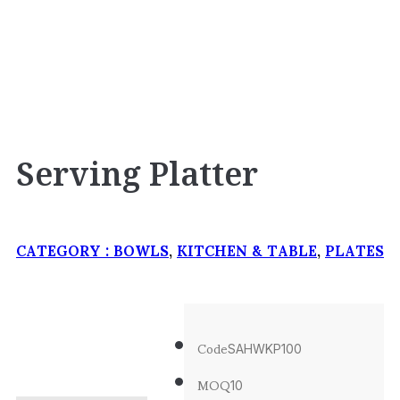
Serving Platter
CATEGORY :
BOWLS
,
KITCHEN & TABLE
,
PLATES
Code
SAHWKP100
MOQ
10