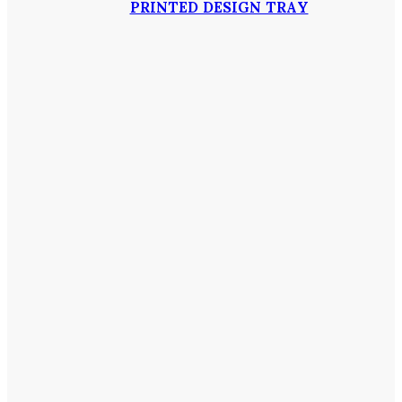
PRINTED DESIGN TRAY