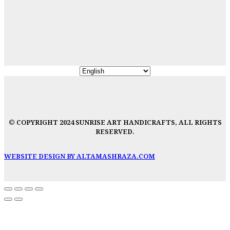
© COPYRIGHT 2024 SUNRISE ART HANDICRAFTS, ALL RIGHTS
RESERVED.
WEBSITE DESIGN BY ALTAMASHRAZA.COM