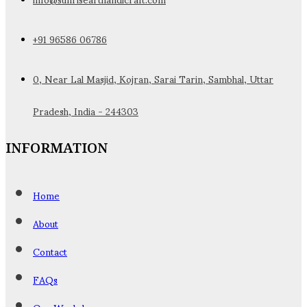
+91 96586 06786
0, Near Lal Masjid, Kojran, Sarai Tarin, Sambhal, Uttar
Pradesh, India - 244303
INFORMATION
Home
About
Contact
FAQs