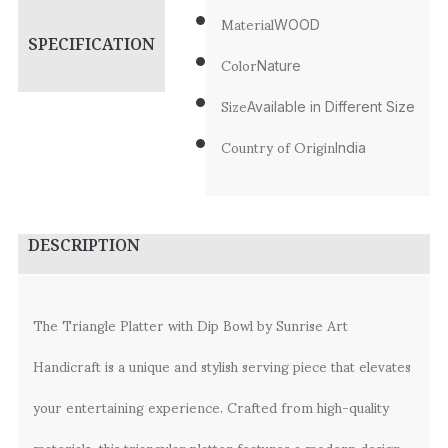
Material
WOOD
SPECIFICATION
Color
Nature
Size
Available in Different Size
Country of Origin
India
DESCRIPTION
The Triangle Platter with Dip Bowl by Sunrise Art
Handicraft is a unique and stylish serving piece that elevates
your entertaining experience. Crafted from high-quality
materials, this triangular platter features a modern design,