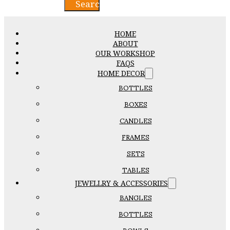
Search
HOME
ABOUT
OUR WORKSHOP
FAQS
HOME DECOR
BOTTLES
BOXES
CANDLES
FRAMES
SETS
TABLES
JEWELLRY & ACCESSORIES
BANGLES
BOTTLES