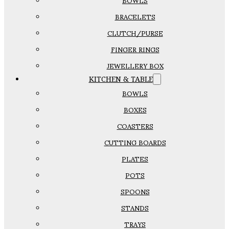
BOWLS
BRACELETS
CLUTCH/PURSE
FINGER RINGS
JEWELLERY BOX
KITCHEN & TABLE
BOWLS
BOXES
COASTERS
CUTTING BOARDS
PLATES
POTS
SPOONS
STANDS
TRAYS