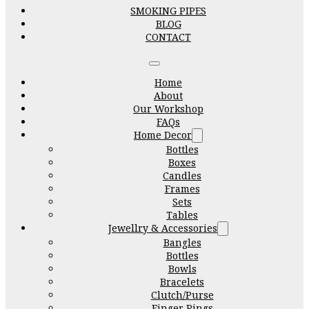
SMOKING PIPES
BLOG
CONTACT
Home
About
Our Workshop
FAQs
Home Decor
Bottles
Boxes
Candles
Frames
Sets
Tables
Jewellry & Accessories
Bangles
Bottles
Bowls
Bracelets
Clutch/Purse
Finger Rings