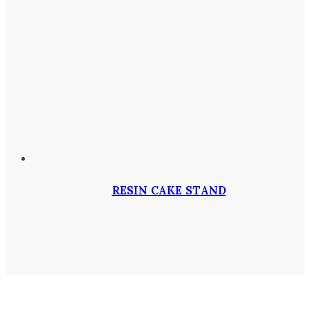
RESIN CAKE STAND