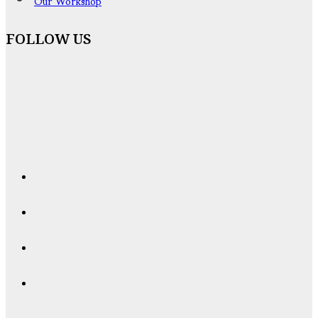
Our Workshop
FOLLOW US