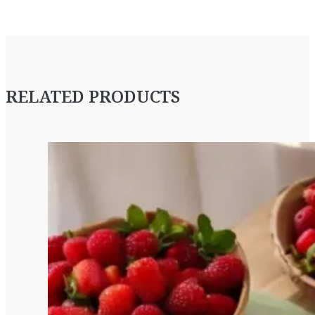
RELATED PRODUCTS