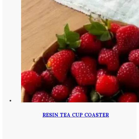
RESIN TEA CUP COASTER