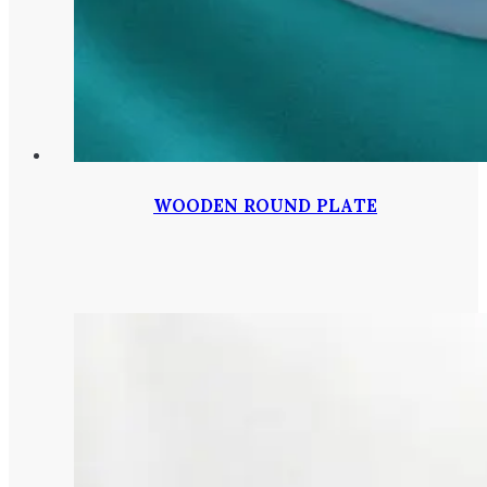
WOODEN ROUND PLATE