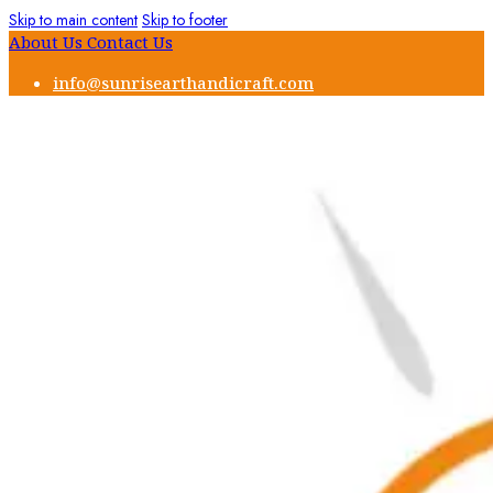
Skip to main content
Skip to footer
About Us
Contact Us
info@sunrisearthandicraft.com