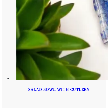
SALAD BOWL WITH CUTLERY