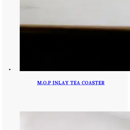
M.O.P INLAY TEA COASTER