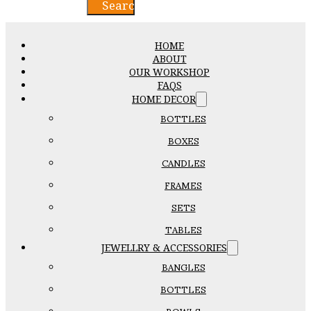
Search
HOME
ABOUT
OUR WORKSHOP
FAQS
HOME DECOR
BOTTLES
BOXES
CANDLES
FRAMES
SETS
TABLES
JEWELLRY & ACCESSORIES
BANGLES
BOTTLES