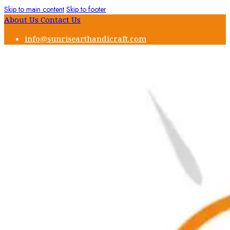
Skip to main content
Skip to footer
About Us
Contact Us
info@sunrisearthandicraft.com