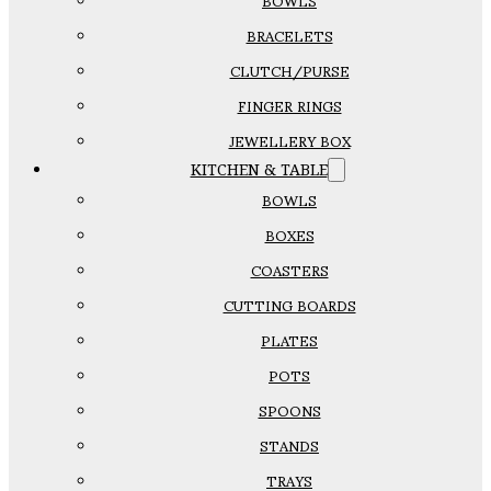
BOWLS
BRACELETS
CLUTCH/PURSE
FINGER RINGS
JEWELLERY BOX
KITCHEN & TABLE
BOWLS
BOXES
COASTERS
CUTTING BOARDS
PLATES
POTS
SPOONS
STANDS
TRAYS