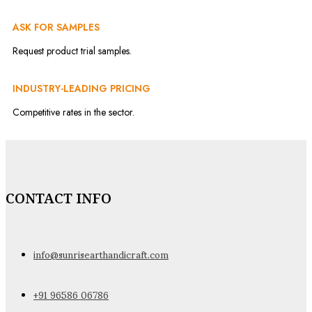
ASK FOR SAMPLES
Request product trial samples.
INDUSTRY-LEADING PRICING
Competitive rates in the sector.
CONTACT INFO
info@sunrisearthandicraft.com
+91 96586 06786