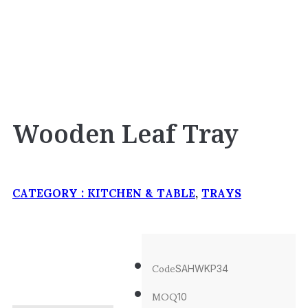
Wooden Leaf Tray
CATEGORY :
KITCHEN & TABLE
,
TRAYS
Code
SAHWKP34
MOQ
10