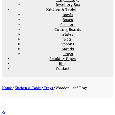
Jewellery Box
Kitchen & Table
Bowls
Boxes
Coasters
Cutting Boards
Plates
Pots
Spoons
Stands
Trays
Smoking Pipes
Blog
Contact
Home
/
Kitchen & Table
/
Trays
/
Wooden Leaf Tray
🔍