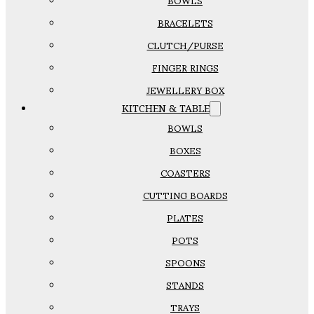
BOWLS
BRACELETS
CLUTCH/PURSE
FINGER RINGS
JEWELLERY BOX
KITCHEN & TABLE
BOWLS
BOXES
COASTERS
CUTTING BOARDS
PLATES
POTS
SPOONS
STANDS
TRAYS