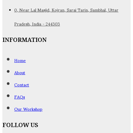
0, Near Lal Masjid, Kojran, Sarai Tarin, Sambhal, Uttar
Pradesh, India - 244303
INFORMATION
Home
About
Contact
FAQs
Our Workshop
FOLLOW US