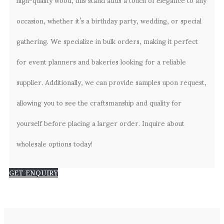
occasion, whether it’s a birthday party, wedding, or special
gathering. We specialize in bulk orders, making it perfect
for event planners and bakeries looking for a reliable
supplier. Additionally, we can provide samples upon request,
allowing you to see the craftsmanship and quality for
yourself before placing a larger order. Inquire about
wholesale options today!
GET ENQUIRY