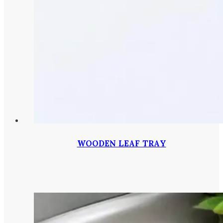
WOODEN LEAF TRAY