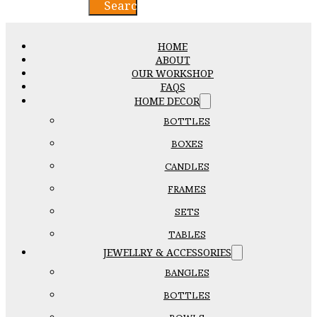
Search
HOME
ABOUT
OUR WORKSHOP
FAQS
HOME DECOR
BOTTLES
BOXES
CANDLES
FRAMES
SETS
TABLES
JEWELLRY & ACCESSORIES
BANGLES
BOTTLES