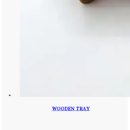
WOODEN TRAY