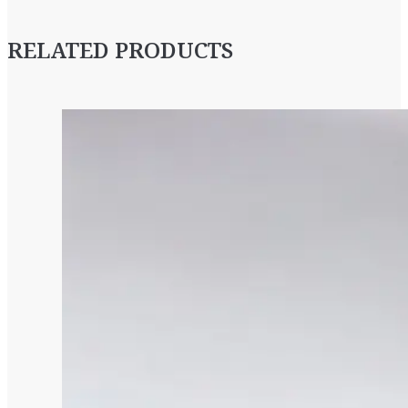
RELATED PRODUCTS