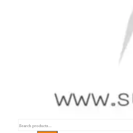
Search