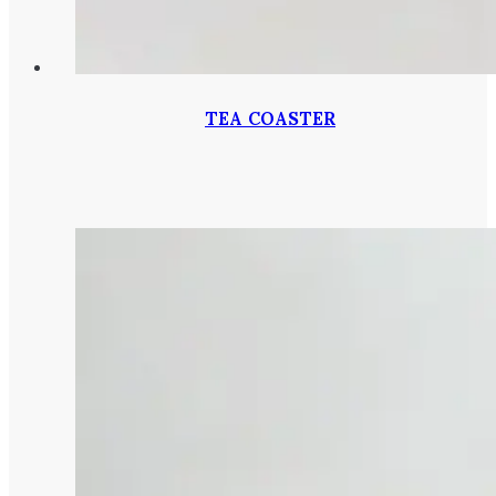
TEA COASTER