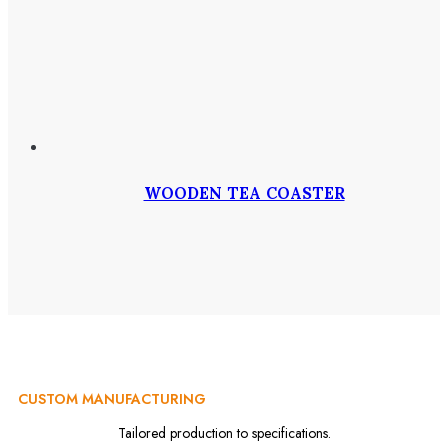
WOODEN TEA COASTER
CUSTOM MANUFACTURING
Tailored production to specifications.