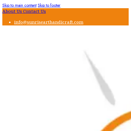
Skip to main content
Skip to footer
About Us
Contact Us
info@sunrisearthandicraft.com