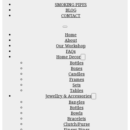
SMOKING PIPES
BLOG
CONTACT
Home
About
Our Workshop
FAQs
Home Decor
Bottles
Boxes
Candles
Frames
Sets
Tables
Jewellry & Accessories
Bangles
Bottles
Bowls
Bracelets
Clutch/Purse
Finger Rings