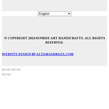
© COPYRIGHT 2024 SUNRISE ART HANDICRAFTS, ALL RIGHTS
RESERVED.
WEBSITE DESIGN BY ALTAMASHRAZA.COM