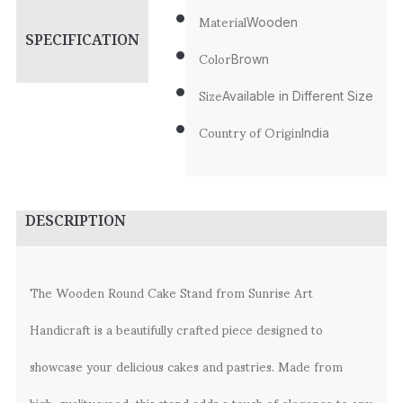
Material
Wooden
SPECIFICATION
Color
Brown
Size
Available in Different Size
Country of Origin
India
DESCRIPTION
The Wooden Round Cake Stand from Sunrise Art
Handicraft is a beautifully crafted piece designed to
showcase your delicious cakes and pastries. Made from
high-quality wood, this stand adds a touch of elegance to any