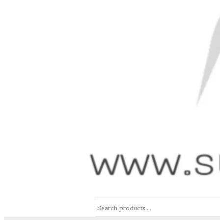
Search