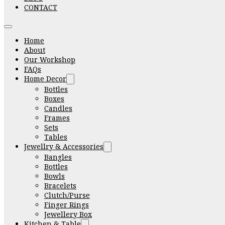
CONTACT
Home
About
Our Workshop
FAQs
Home Decor
Bottles
Boxes
Candles
Frames
Sets
Tables
Jewellry & Accessories
Bangles
Bottles
Bowls
Bracelets
Clutch/Purse
Finger Rings
Jewellery Box
Kitchen & Table