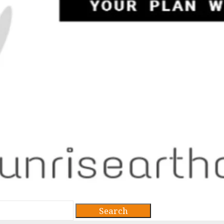
Search