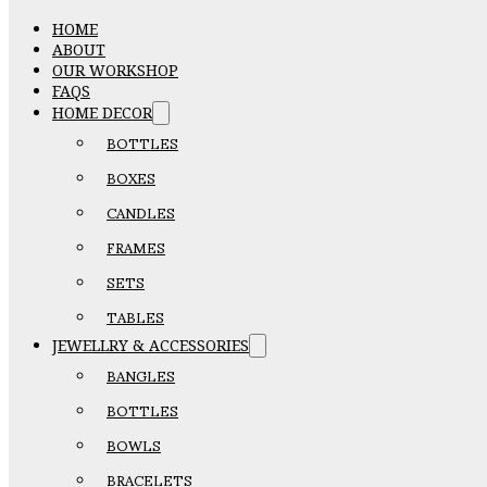
HOME
ABOUT
OUR WORKSHOP
FAQS
HOME DECOR
BOTTLES
BOXES
CANDLES
FRAMES
SETS
TABLES
JEWELLRY & ACCESSORIES
BANGLES
BOTTLES
BOWLS
BRACELETS