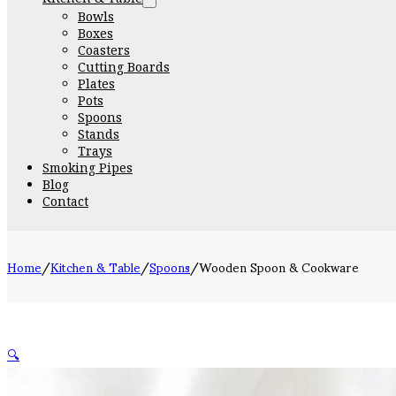
Bowls
Boxes
Coasters
Cutting Boards
Plates
Pots
Spoons
Stands
Trays
Smoking Pipes
Blog
Contact
Home
/
Kitchen & Table
/
Spoons
/
Wooden Spoon & Cookware
🔍