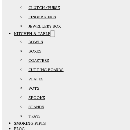
CLUTCH/PURSE
FINGER RINGS
JEWELLERY BOX
KITCHEN & TABLE
BOWLS
BOXES
COASTERS
CUTTING BOARDS
PLATES
POTS
SPOONS
STANDS
TRAYS
SMOKING PIPES
BLOG