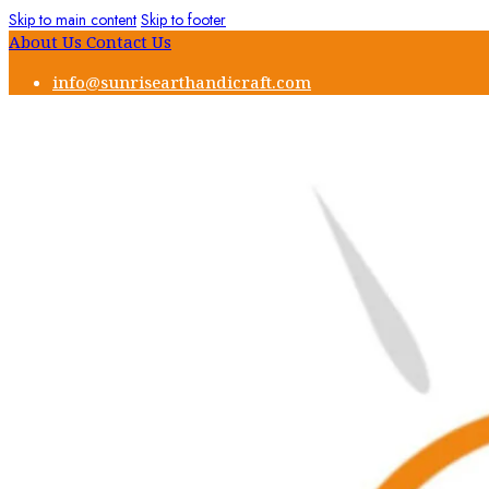
Skip to main content
Skip to footer
About Us
Contact Us
info@sunrisearthandicraft.com