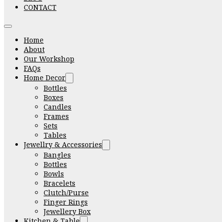
CONTACT
Home
About
Our Workshop
FAQs
Home Decor
Bottles
Boxes
Candles
Frames
Sets
Tables
Jewellry & Accessories
Bangles
Bottles
Bowls
Bracelets
Clutch/Purse
Finger Rings
Jewellery Box
Kitchen & Table