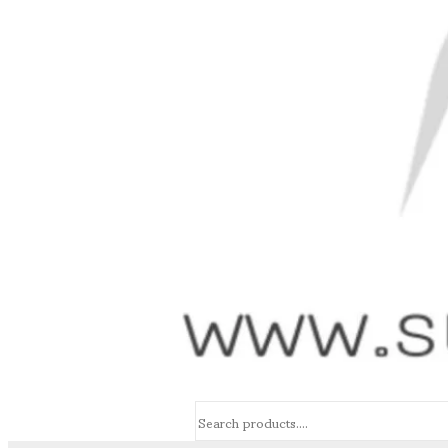
Search