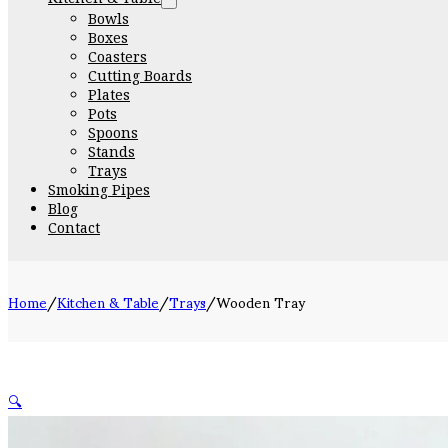
Bowls
Boxes
Coasters
Cutting Boards
Plates
Pots
Spoons
Stands
Trays
Smoking Pipes
Blog
Contact
Home
/
Kitchen & Table
/
Trays
/
Wooden Tray
🔍