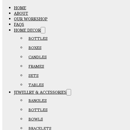
HOME
ABOUT
OUR WORKSHOP
FAQS
HOME DECOR
BOTTLES
BOXES
CANDLES
FRAMES
SETS
TABLES
JEWELLRY & ACCESSORIES
BANGLES
BOTTLES
BOWLS
BRACELETS