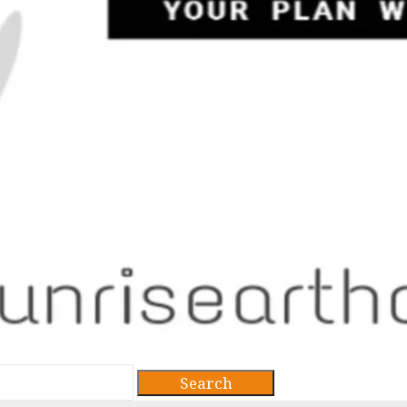
Search