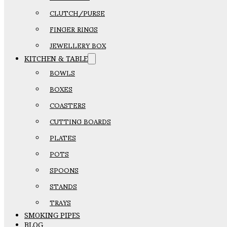
CLUTCH/PURSE
FINGER RINGS
JEWELLERY BOX
KITCHEN & TABLE
BOWLS
BOXES
COASTERS
CUTTING BOARDS
PLATES
POTS
SPOONS
STANDS
TRAYS
SMOKING PIPES
BLOG