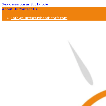
Skip to main content
Skip to footer
About Us
Contact Us
info@sunrisearthandicraft.com