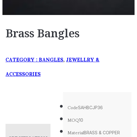
Brass Bangles
CATEGORY :
BANGLES
,
JEWELLRY &
ACCESSORIES
Code
SAHBCJP36
MOQ
10
Material
BRASS & COPPER