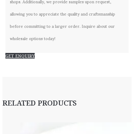
shops. Additionally, we provide samples upon request,
allowing you to appreciate the quality and craftsmanship
before committing to a larger order. Inquire about our
wholesale options today!
GET ENQUIRY
RELATED PRODUCTS