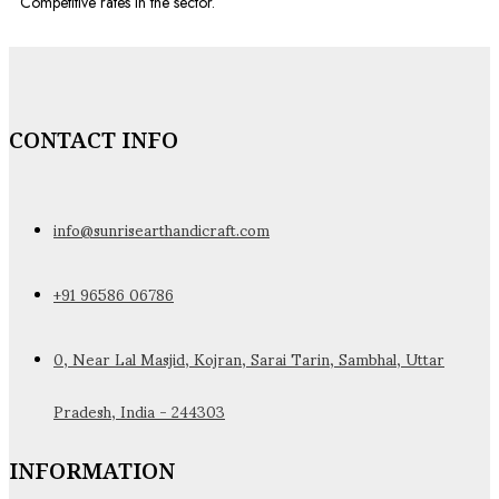
Competitive rates in the sector.
CONTACT INFO
info@sunrisearthandicraft.com
+91 96586 06786
0, Near Lal Masjid, Kojran, Sarai Tarin, Sambhal, Uttar
Pradesh, India - 244303
INFORMATION