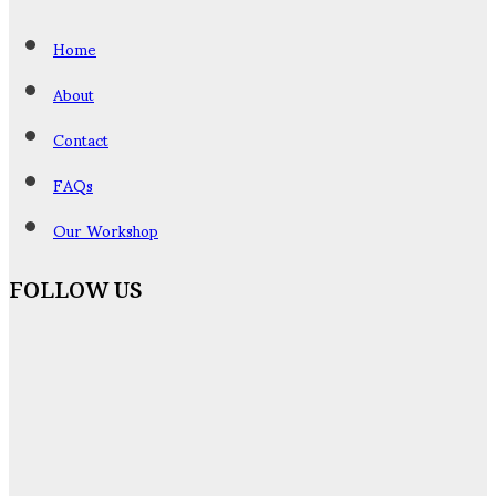
Home
About
Contact
FAQs
Our Workshop
FOLLOW US