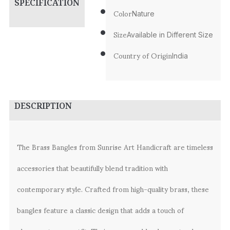
SPECIFICATION
Color
Nature
Size
Available in Different Size
Country of Origin
India
DESCRIPTION
The Brass Bangles from Sunrise Art Handicraft are timeless
accessories that beautifully blend tradition with
contemporary style. Crafted from high-quality brass, these
bangles feature a classic design that adds a touch of