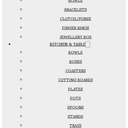
BOWLS
BRACELETS
CLUTCH/PURSE
FINGER RINGS
JEWELLERY BOX
KITCHEN & TABLE
BOWLS
BOXES
COASTERS
CUTTING BOARDS
PLATES
POTS
SPOONS
STANDS
TRAYS