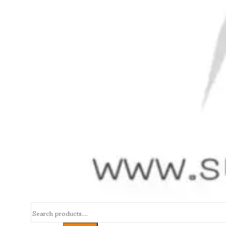
Search