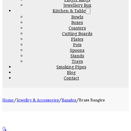
Jewellery Box
Kitchen & Table
Bowls
Boxes
Coasters
Cutting Boards
Plates
Pots
Spoons
Stands
Trays
Smoking Pipes
Blog
Contact
Home
/
Jewellry & Accessories
/
Bangles
/
Brass Bangles
🔍