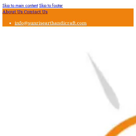
Skip to main content
Skip to footer
About Us
Contact Us
info@sunrisearthandicraft.com