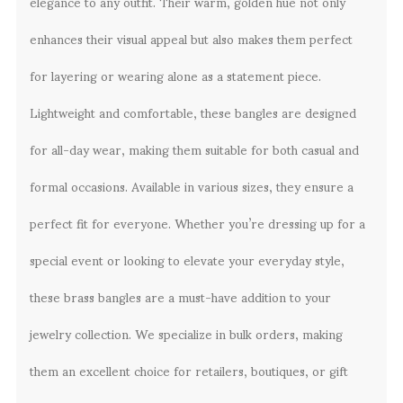
elegance to any outfit. Their warm, golden hue not only
enhances their visual appeal but also makes them perfect
for layering or wearing alone as a statement piece.
Lightweight and comfortable, these bangles are designed
for all-day wear, making them suitable for both casual and
formal occasions. Available in various sizes, they ensure a
perfect fit for everyone. Whether you’re dressing up for a
special event or looking to elevate your everyday style,
these brass bangles are a must-have addition to your
jewelry collection. We specialize in bulk orders, making
them an excellent choice for retailers, boutiques, or gift