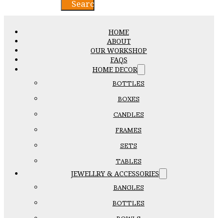
Search
HOME
ABOUT
OUR WORKSHOP
FAQS
HOME DECOR
BOTTLES
BOXES
CANDLES
FRAMES
SETS
TABLES
JEWELLRY & ACCESSORIES
BANGLES
BOTTLES