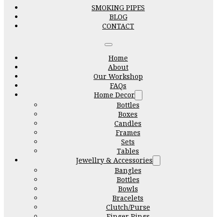
SMOKING PIPES
BLOG
CONTACT
Home
About
Our Workshop
FAQs
Home Decor
Bottles
Boxes
Candles
Frames
Sets
Tables
Jewellry & Accessories
Bangles
Bottles
Bowls
Bracelets
Clutch/Purse
Finger Rings