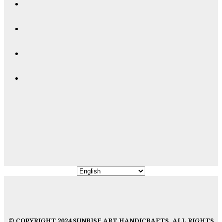
© COPYRIGHT 2024 SUNRISE ART HANDICRAFTS, ALL RIGHTS