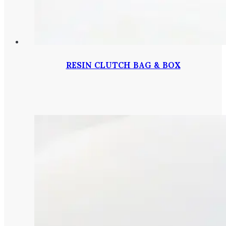
RESIN CLUTCH BAG & BOX