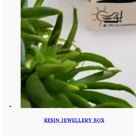
RESIN JEWELLERY BOX