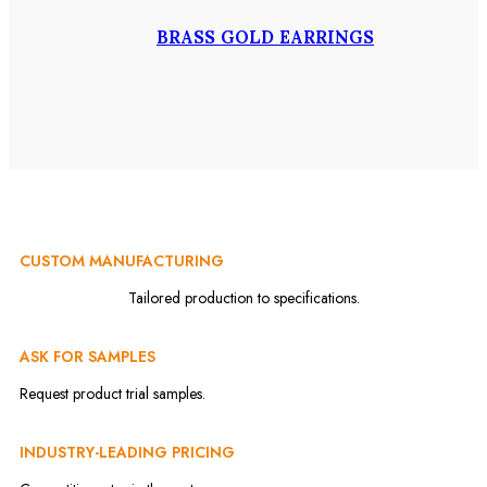
BRASS GOLD EARRINGS
CUSTOM MANUFACTURING
Tailored production to specifications.
ASK FOR SAMPLES
Request product trial samples.
INDUSTRY-LEADING PRICING