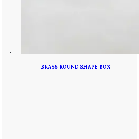
BRASS ROUND SHAPE BOX