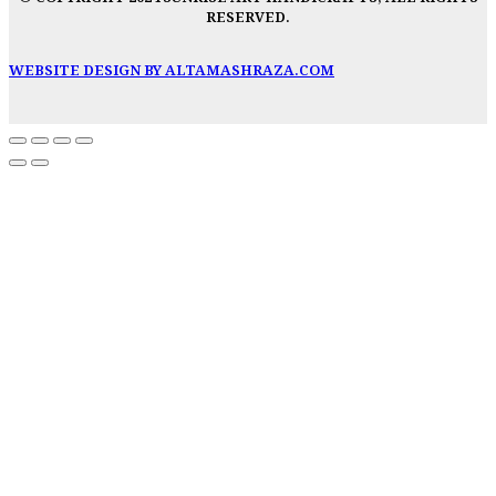
RESERVED.
WEBSITE DESIGN BY ALTAMASHRAZA.COM