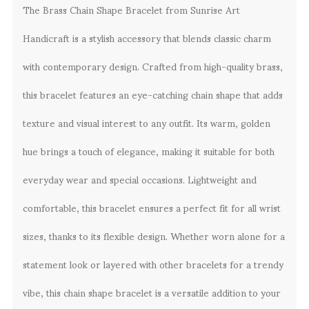
The Brass Chain Shape Bracelet from Sunrise Art
Handicraft is a stylish accessory that blends classic charm
with contemporary design. Crafted from high-quality brass,
this bracelet features an eye-catching chain shape that adds
texture and visual interest to any outfit. Its warm, golden
hue brings a touch of elegance, making it suitable for both
everyday wear and special occasions. Lightweight and
comfortable, this bracelet ensures a perfect fit for all wrist
sizes, thanks to its flexible design. Whether worn alone for a
statement look or layered with other bracelets for a trendy
vibe, this chain shape bracelet is a versatile addition to your