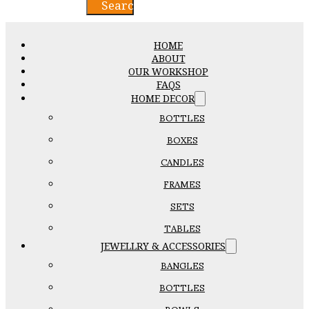
Search
HOME
ABOUT
OUR WORKSHOP
FAQS
HOME DECOR
BOTTLES
BOXES
CANDLES
FRAMES
SETS
TABLES
JEWELLRY & ACCESSORIES
BANGLES
BOTTLES