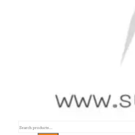
Search