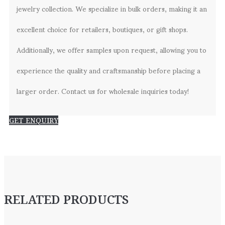
jewelry collection. We specialize in bulk orders, making it an
excellent choice for retailers, boutiques, or gift shops.
Additionally, we offer samples upon request, allowing you to
experience the quality and craftsmanship before placing a
larger order. Contact us for wholesale inquiries today!
GET ENQUIRY
RELATED PRODUCTS