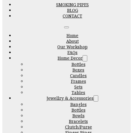
SMOKING PIPES
BLOG
CONTACT
Home
About
Our Workshop
FAQs
Home Decor
Bottles
Boxes
Candles
Frames
Sets
Tables
Jewellry & Accessories
Bangles
Bottles
Bowls
Bracelets
Clutch/Purse
Finger Rings