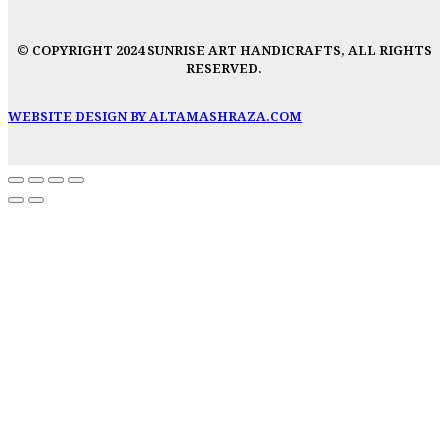
© COPYRIGHT 2024 SUNRISE ART HANDICRAFTS, ALL RIGHTS
RESERVED.
WEBSITE DESIGN BY ALTAMASHRAZA.COM