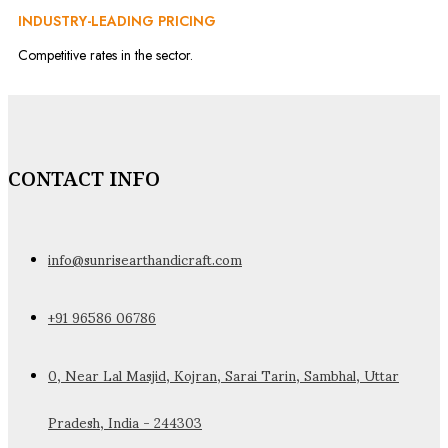
INDUSTRY-LEADING PRICING
Competitive rates in the sector.
CONTACT INFO
info@sunrisearthandicraft.com
+91 96586 06786
0, Near Lal Masjid, Kojran, Sarai Tarin, Sambhal, Uttar
Pradesh, India - 244303