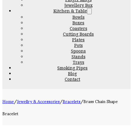
Jewellery Box
Kitchen & Table
Bowls
Boxes
Coasters
Cutting Boards
Plates
Pots
Spoons
Stands
Trays
Smoking Pipes
Blog
Contact
Home
/
Jewellry & Accessories
/
Bracelets
/
Brass Chain Shape
Bracelet