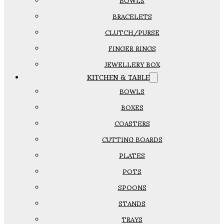
BOWLS
BRACELETS
CLUTCH/PURSE
FINGER RINGS
JEWELLERY BOX
KITCHEN & TABLE
BOWLS
BOXES
COASTERS
CUTTING BOARDS
PLATES
POTS
SPOONS
STANDS
TRAYS