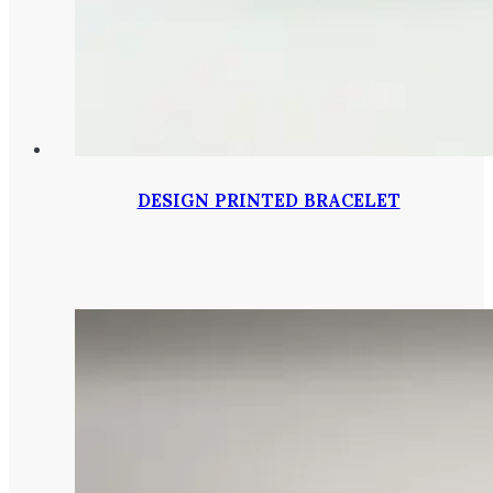
DESIGN PRINTED BRACELET