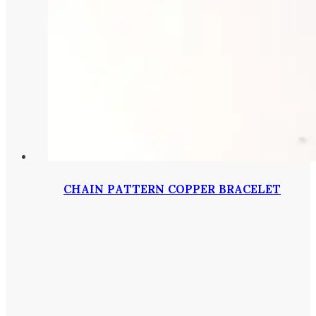
CHAIN PATTERN COPPER BRACELET