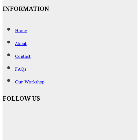
INFORMATION
Home
About
Contact
FAQs
Our Workshop
FOLLOW US