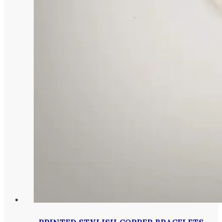
PRINTED STYLISH COPPER BRACELETS