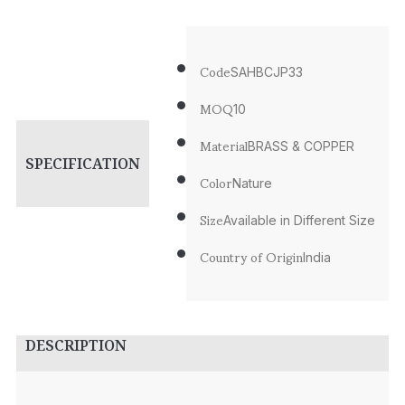
Code
SAHBCJP33
MOQ
10
Material
BRASS & COPPER
SPECIFICATION
Color
Nature
Size
Available in Different Size
Country of Origin
India
DESCRIPTION