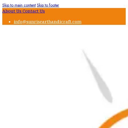
Skip to main content
Skip to footer
About Us
Contact Us
info@sunrisearthandicraft.com