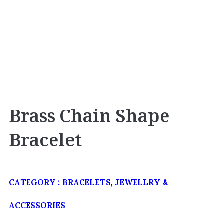
Brass Chain Shape
Bracelet
CATEGORY :
BRACELETS
,
JEWELLRY &
ACCESSORIES