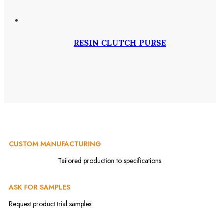
RESIN CLUTCH PURSE
CUSTOM MANUFACTURING
Tailored production to specifications.
ASK FOR SAMPLES
Request product trial samples.