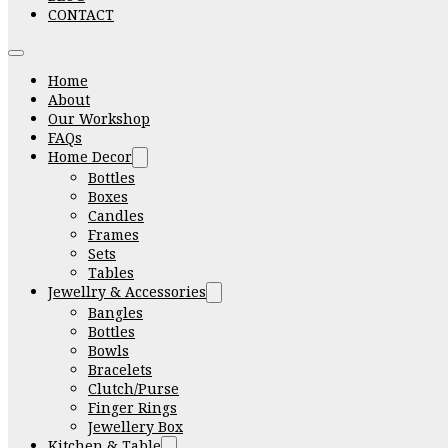
CONTACT
Home
About
Our Workshop
FAQs
Home Decor
Bottles
Boxes
Candles
Frames
Sets
Tables
Jewellry & Accessories
Bangles
Bottles
Bowls
Bracelets
Clutch/Purse
Finger Rings
Jewellery Box
Kitchen & Table