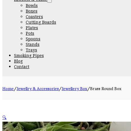
Bowls
Boxes
Coasters
Cutting Boards
Plates
Pots
Spoons
Stands
Trays
Smoking Pipes
Blog
Contact
Home
/
Jewellry & Accessories
/
Jewellery Box
/
Brass Round Box
🔍