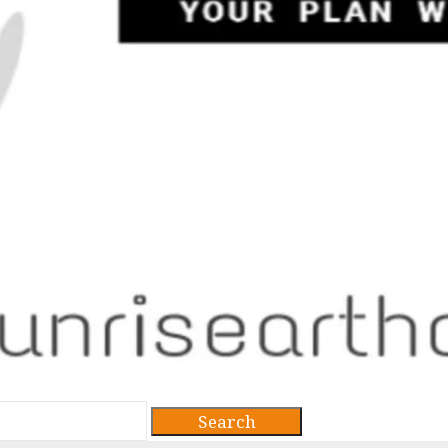
Search