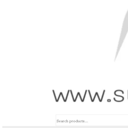
Search