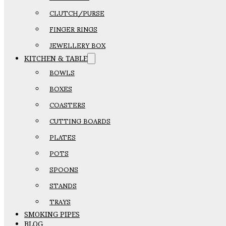
CLUTCH/PURSE
FINGER RINGS
JEWELLERY BOX
KITCHEN & TABLE
BOWLS
BOXES
COASTERS
CUTTING BOARDS
PLATES
POTS
SPOONS
STANDS
TRAYS
SMOKING PIPES
BLOG