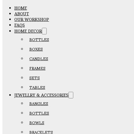
HOME
ABOUT
OUR WORKSHOP
FAQS
HOME DECOR
BOTTLES
BOXES
CANDLES
FRAMES
SETS
TABLES
JEWELLRY & ACCESSORIES
BANGLES
BOTTLES
BOWLS
BRACELETS