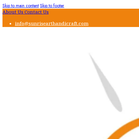
Skip to main content
Skip to footer
About Us
Contact Us
info@sunrisearthandicraft.com