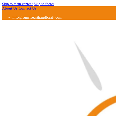
Skip to main content
Skip to footer
About Us
Contact Us
info@sunrisearthandicraft.com