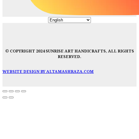
© COPYRIGHT 2024 SUNRISE ART HANDICRAFTS, ALL RIGHTS
RESERVED.
WEBSITE DESIGN BY ALTAMASHRAZA.COM