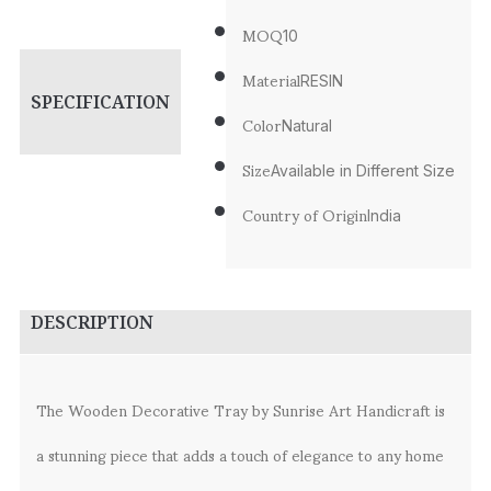
MOQ
10
Material
RESIN
SPECIFICATION
Color
Natural
Size
Available in Different Size
Country of Origin
India
DESCRIPTION
The Wooden Decorative Tray by Sunrise Art Handicraft is
a stunning piece that adds a touch of elegance to any home