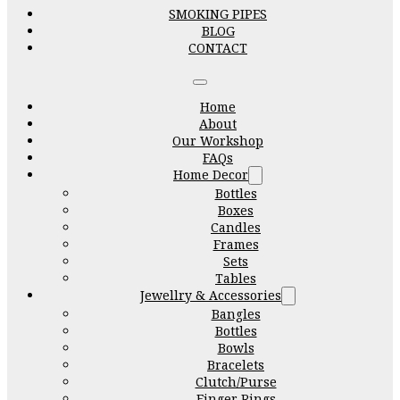
SMOKING PIPES
BLOG
CONTACT
Home
About
Our Workshop
FAQs
Home Decor
Bottles
Boxes
Candles
Frames
Sets
Tables
Jewellry & Accessories
Bangles
Bottles
Bowls
Bracelets
Clutch/Purse
Finger Rings