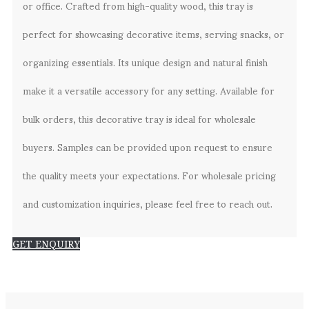
or office. Crafted from high-quality wood, this tray is
perfect for showcasing decorative items, serving snacks, or
organizing essentials. Its unique design and natural finish
make it a versatile accessory for any setting. Available for
bulk orders, this decorative tray is ideal for wholesale
buyers. Samples can be provided upon request to ensure
the quality meets your expectations. For wholesale pricing
and customization inquiries, please feel free to reach out.
GET ENQUIRY