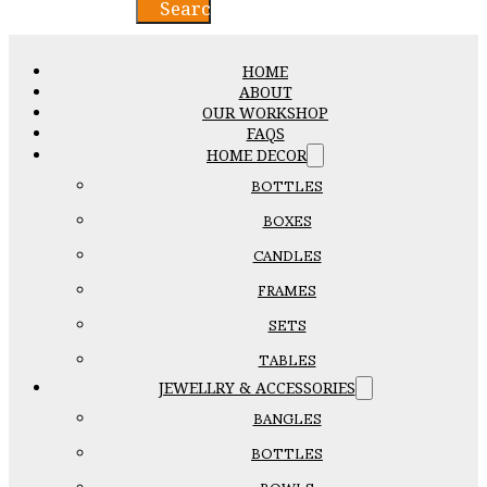
Search
HOME
ABOUT
OUR WORKSHOP
FAQS
HOME DECOR
BOTTLES
BOXES
CANDLES
FRAMES
SETS
TABLES
JEWELLRY & ACCESSORIES
BANGLES
BOTTLES