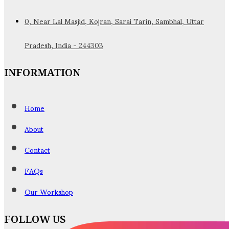
0, Near Lal Masjid, Kojran, Sarai Tarin, Sambhal, Uttar
Pradesh, India - 244303
INFORMATION
Home
About
Contact
FAQs
Our Workshop
FOLLOW US