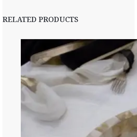
RELATED PRODUCTS