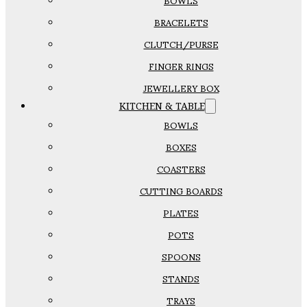
BOWLS
BRACELETS
CLUTCH/PURSE
FINGER RINGS
JEWELLERY BOX
KITCHEN & TABLE
BOWLS
BOXES
COASTERS
CUTTING BOARDS
PLATES
POTS
SPOONS
STANDS
TRAYS