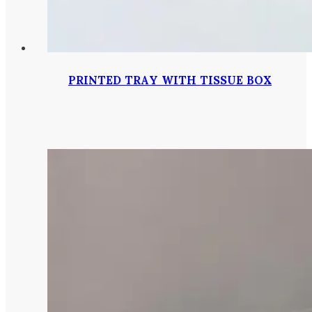
PRINTED TRAY WITH TISSUE BOX