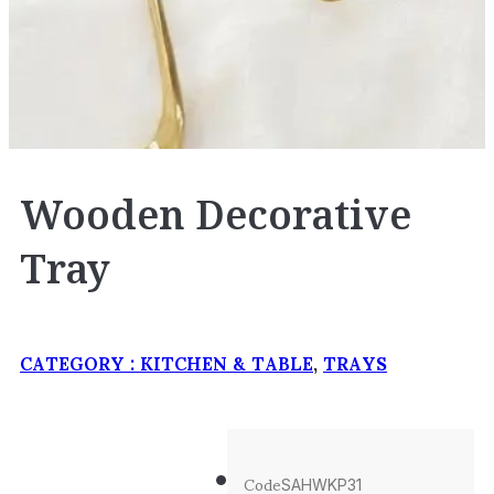
Wooden Decorative
Tray
CATEGORY :
KITCHEN & TABLE
,
TRAYS
Code
SAHWKP31