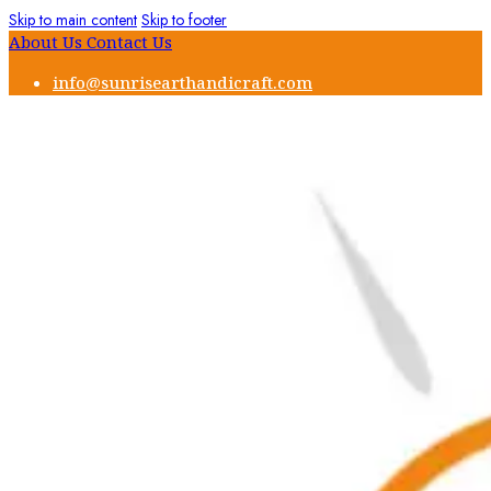
Skip to main content
Skip to footer
About Us
Contact Us
info@sunrisearthandicraft.com