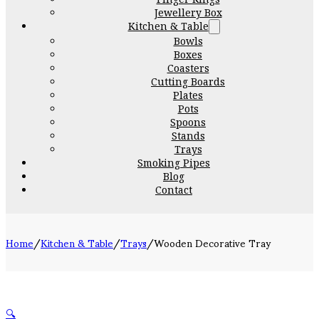
Jewellery Box
Kitchen & Table
Bowls
Boxes
Coasters
Cutting Boards
Plates
Pots
Spoons
Stands
Trays
Smoking Pipes
Blog
Contact
Home
/
Kitchen & Table
/
Trays
/
Wooden Decorative Tray
🔍