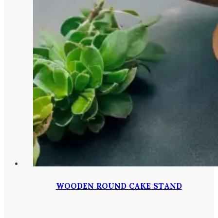
WOODEN ROUND CAKE STAND