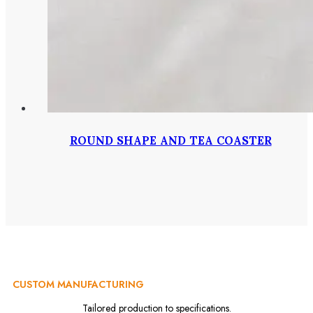
ROUND SHAPE AND TEA COASTER
CUSTOM MANUFACTURING
Tailored production to specifications.