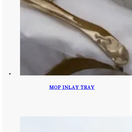
MOP INLAY TRAY