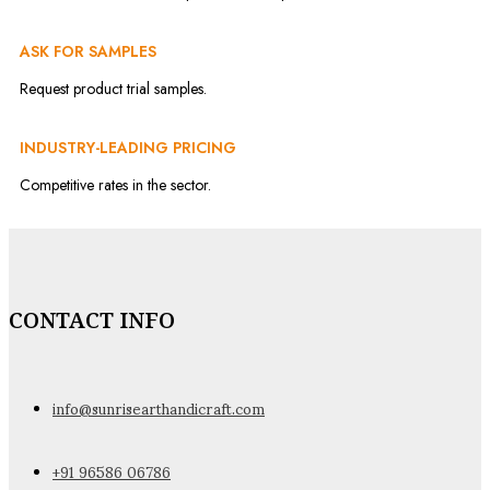
ASK FOR SAMPLES
Request product trial samples.
INDUSTRY-LEADING PRICING
Competitive rates in the sector.
CONTACT INFO
info@sunrisearthandicraft.com
+91 96586 06786