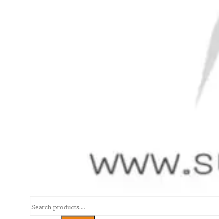
Search