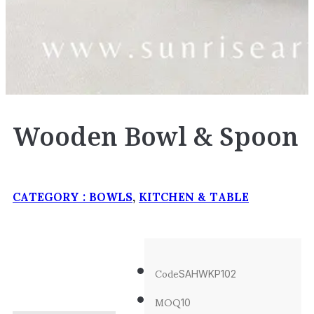
Wooden Bowl & Spoon
CATEGORY :
BOWLS
,
KITCHEN & TABLE
Code
SAHWKP102
MOQ
10