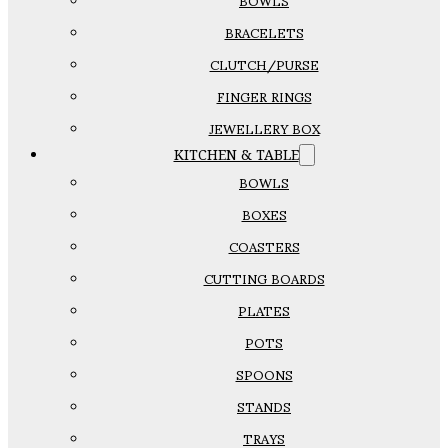
BOWLS
BRACELETS
CLUTCH/PURSE
FINGER RINGS
JEWELLERY BOX
KITCHEN & TABLE
BOWLS
BOXES
COASTERS
CUTTING BOARDS
PLATES
POTS
SPOONS
STANDS
TRAYS