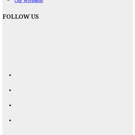
Our Workshop
FOLLOW US