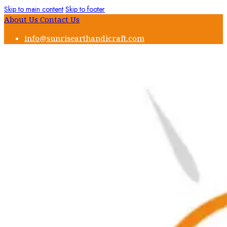
Skip to main content
Skip to footer
About Us
Contact Us
info@sunrisearthandicraft.com