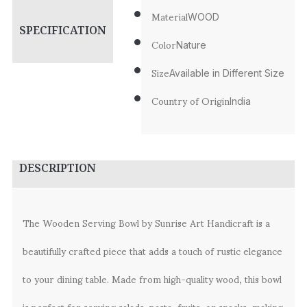
Material
WOOD
SPECIFICATION
Color
Nature
Size
Available in Different Size
Country of Origin
India
DESCRIPTION
The Wooden Serving Bowl by Sunrise Art Handicraft is a
beautifully crafted piece that adds a touch of rustic elegance
to your dining table. Made from high-quality wood, this bowl
is perfect for serving salads, pasta, fruits, or snacks, making