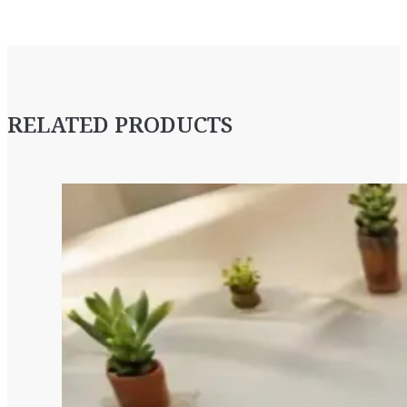
RELATED PRODUCTS