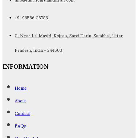
+91 96586 06786
0, Near Lal Masjid, Kojran, Sarai Tarin, Sambhal, Uttar
Pradesh, India - 244303
INFORMATION
Home
About
Contact
FAQs