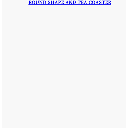
ROUND SHAPE AND TEA COASTER