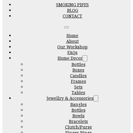
SMOKING PIPES
BLOG
CONTACT
Home
About
Our Workshop
FAQs
Home Decor
Bottles
Boxes
Candles
Frames
Sets
Tables
Jewellry & Accessories
Bangles
Bottles
Bowls
Bracelets
Clutch/Purse
Finger Rings