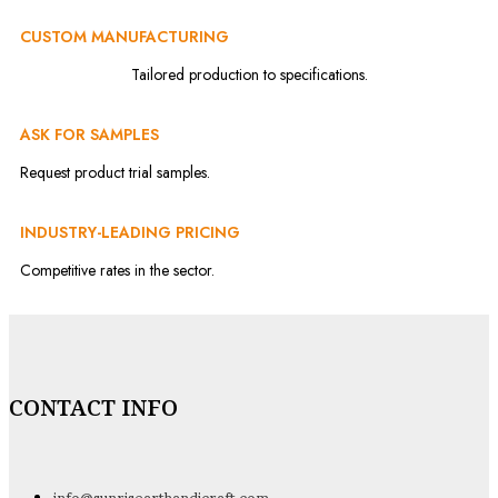
CUSTOM MANUFACTURING
Tailored production to specifications.
ASK FOR SAMPLES
Request product trial samples.
INDUSTRY-LEADING PRICING
Competitive rates in the sector.
CONTACT INFO
info@sunrisearthandicraft.com