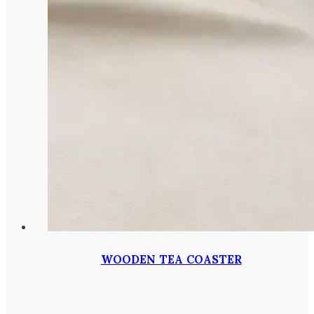
WOODEN TEA COASTER