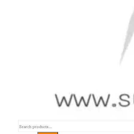
Search