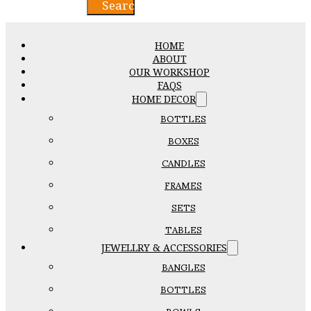
Search
HOME
ABOUT
OUR WORKSHOP
FAQS
HOME DECOR
BOTTLES
BOXES
CANDLES
FRAMES
SETS
TABLES
JEWELLRY & ACCESSORIES
BANGLES
BOTTLES