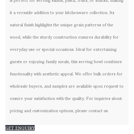
it a versatile addition to your kitchenware collection. Its
natural finish highlights the unique grain patterns of the
wood, while the sturdy construction ensures durability for
everyday use or special occasions. Ideal for entertaining
guests or enjoying family meals, this serving bowl combines
functionality with aesthetic appeal. We offer bulk orders for
wholesale buyers, and samples are available upon request to
ensure your satisfaction with the quality. For inquiries about
pricing and customization options, please contact us.
GET ENQUIRY