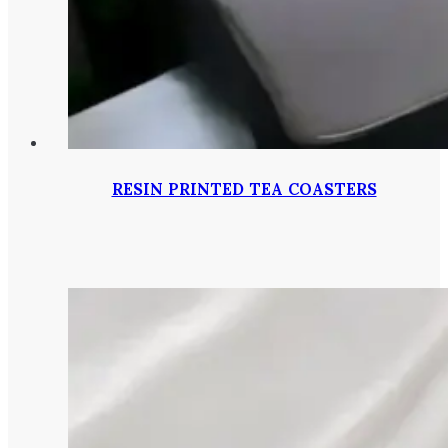
RESIN PRINTED TEA COASTERS