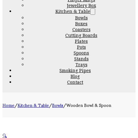
Jewellery Box
Kitchen & Table
Bowls
Boxes
Coasters
Cutting Boards
Plates
Pots
Spoons
Stands
Trays
Smoking Pipes
Blog
Contact
Home
/
Kitchen & Table
/
Bowls
/
Wooden Bowl & Spoon
🔍