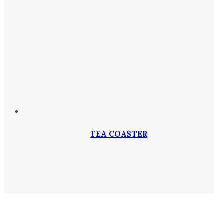
TEA COASTER