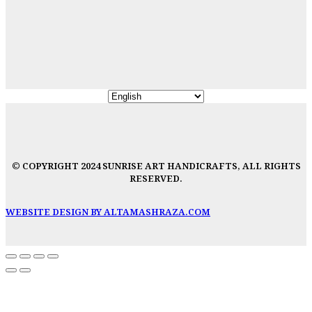
© COPYRIGHT 2024 SUNRISE ART HANDICRAFTS, ALL RIGHTS
RESERVED.
WEBSITE DESIGN BY ALTAMASHRAZA.COM